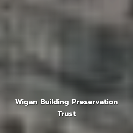
Wigan Building Preservation
Trust