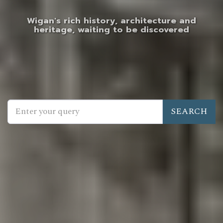
Wigan's rich history, architecture and
heritage, waiting to be discovered
SEARCH