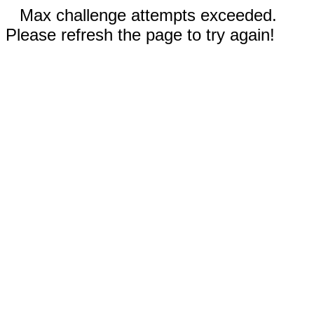
Max challenge attempts exceeded.
Please refresh the page to try again!