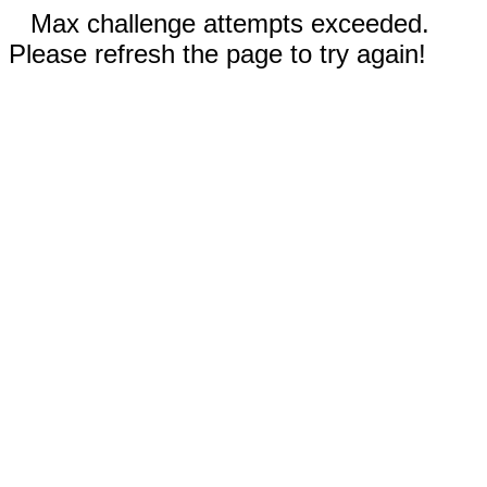
Max challenge attempts exceeded.
Please refresh the page to try again!