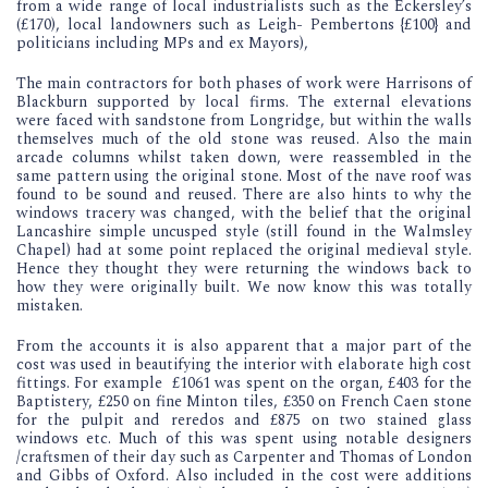
from a wide range of local industrialists such as the Eckersley’s
(£170), local landowners such as Leigh- Pembertons {£100} and
politicians including MPs and ex Mayors),
The main contractors for both phases of work were Harrisons of
Blackburn supported by local firms. The external elevations
were faced with sandstone from Longridge, but within the walls
themselves much of the old stone was reused. Also the main
arcade columns whilst taken down, were reassembled in the
same pattern using the original stone. Most of the nave roof was
found to be sound and reused. There are also hints to why the
windows tracery was changed, with the belief that the original
Lancashire simple uncusped style (still found in the Walmsley
Chapel) had at some point replaced the original medieval style.
Hence they thought they were returning the windows back to
how they were originally built. We now know this was totally
mistaken.
From the accounts it is also apparent that a major part of the
cost was used in beautifying the interior with elaborate high cost
fittings. For example £1061 was spent on the organ, £403 for the
Baptistery, £250 on fine Minton tiles, £350 on French Caen stone
for the pulpit and reredos and £875 on two stained glass
windows etc. Much of this was spent using notable designers
/craftsmen of their day such as Carpenter and Thomas of London
and Gibbs of Oxford. Also included in the cost were additions