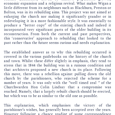
economic expansion and a religious revival. What makes Wigan a
little different from its neighbours such as Blackburn, Preston or
Bolton, was in its rebuilding aims. This project was not aimed at
enlarging the church nor making it significantly grander or in
redeveloping it in a more fashionable style. It was essentially to
produce a “better copy” of the existing church and indeed it
incorporated very significant parts of the older building in its
reconstruction. From both the current and past perspectives,
this ‘conservative’ approach to rebuilding that looked to the
past rather than the future seems curious and needs explanation.
The established answer as to why this rebuilding occurred is
covered in the various guidebooks on the history of the church
and town. Whilst these differ slightly in emphasis, they tend to
stress that in 1844 the building was in a ruinous condition and
that architects proposed a new church in its place. Following
this move, there was a rebellion against pulling down the old
church by the parishioners, who rejected the scheme for a
number of years. It was only with the “well timed zeal “ of the
Churchwarden Hon Colin Lindsay that a compromise was
reached. Namely, that a largely rebuilt church should be erected,
but which was to be as similar to the old one as possible.
This explanation, which emphasises the victory of the
parishioner’s wishes, has generally been accepted over the years.
However following a chance reading of some correspondence