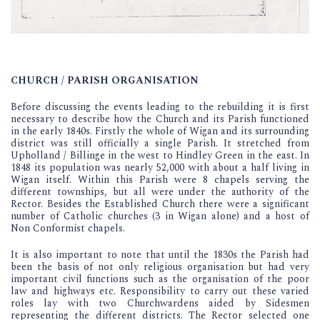
CHURCH / PARISH ORGANISATION
Before discussing the events leading to the rebuilding it is first
necessary to describe how the Church and its Parish functioned
in the early 1840s. Firstly the whole of Wigan and its surrounding
district was still officially a single Parish. It stretched from
Upholland / Billinge in the west to Hindley Green in the east. In
1848 its population was nearly 52,000 with about a half living in
Wigan itself. Within this Parish were 8 chapels serving the
different townships, but all were under the authority of the
Rector. Besides the Established Church there were a significant
number of Catholic churches (3 in Wigan alone) and a host of
Non Conformist chapels.
It is also important to note that until the 1830s the Parish had
been the basis of not only religious organisation but had very
important civil functions such as the organisation of the poor
law and highways etc. Responsibility to carry out these varied
roles lay with two Churchwardens aided by Sidesmen
representing the different districts. The Rector selected one