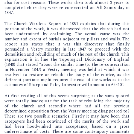
also for cost reasons. These works then took almost 2 years to
complete before they were re-consecrated on All Saints day in
1847.
The Church Wardens Report of 1851 explains that during this
portion of the work, it was discovered that the church had not
been undermined by coalmining. The actual cause was the
number and extent of burials adjacent to pillars and walls. The
report also states that it was this discovery that finally
persuaded a Vestry meeting in late 1847 to proceed with the
demolition and rebuilding of much of the rest of the church. This
explanation is in line the Topological Dictionary of England
(1848) that stated “about the similar time (to the re-consecration
in November 1847) a Vestry meeting was held at which it was
resolved to restore or rebuild the body of the edifice, as the
different portions might require: the cost of the works as to the
estimates of Sharp and Paley Lancaster will amount to £4410”.
At first reading all of this seems surprising as the sums quoted
were totally inadequate for the task of rebuilding the majority
of the church and secondly where had all the previous
determined opposition from the Vestry meeting disappeared to?
There are two possible scenarios. Firstly it may have been that
ratepayers had been convinced of the merits of the work and
had been hoodwinked into acceptance, based on a gross
underestimate of costs. There are some contempory comments