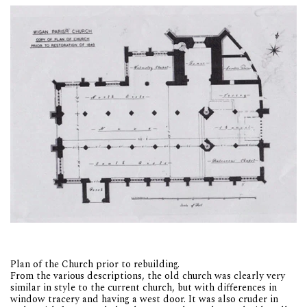
Plan of the Church prior to rebuilding.
From the various descriptions, the old church was clearly very
similar in style to the current church, but with differences in
window tracery and having a west door. It was also cruder in