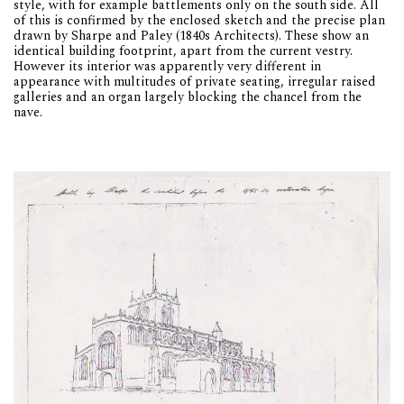
style, with for example battlements only on the south side. All
of this is confirmed by the enclosed sketch and the precise plan
drawn by Sharpe and Paley (1840s Architects). These show an
identical building footprint, apart from the current vestry.
However its interior was apparently very different in
appearance with multitudes of private seating, irregular raised
galleries and an organ largely blocking the chancel from the
nave.