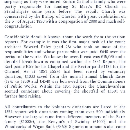
surprising as they were noted Roman Catholic family who were
partly responsible for funding St Mary’s RC Church in
Standishgate some years before. The rebuilt Church was
consecrated by the Bishop of Chester with great celebration on
rd
the 3
of August 1850 with a congregation of 2000 and much self-
congratulation.
Considerable detail is known about the work from the various
reports. For example it was the first major task of the young
architect Edward Paley (aged 23) who took on most of the
responsibilities and whose partnership was paid £640 over the
period of the works. We know the overall cost was £15,065 and a
detailed breakdown is contained within the 1851 Report. The
Earl paid £1059 for his Chapel and the Rector paid £1184 for the
Chancel. As at 1851 £5576 had been raised by voluntary
donation, £1033 saved from the normal annual Church Rates
(1845 to 1850) and £4540 was borrowed from the Commissioners
of Public Works. Within the 1851 Report the Churchwardens
seemed confident about covering the shortfall of £1591 via
further fund raising.
All contributors to the voluntary donations are listed in the
1851 report with donations coming from over 500 individuals.
However the largest came from different members of the Earls
family (£1000+), the Kenyon’s of Swinley (£1000) and the
Woodcocks of Wigan Bank (£560). Significant amounts also came