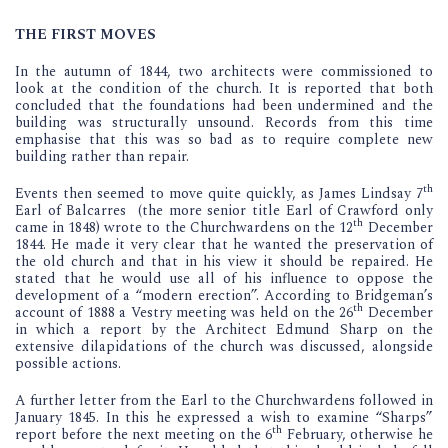
THE FIRST MOVES
In the autumn of 1844, two architects were commissioned to
look at the condition of the church. It is reported that both
concluded that the foundations had been undermined and the
building was structurally unsound. Records from this time
emphasise that this was so bad as to require complete new
building rather than repair.
th
Events then seemed to move quite quickly, as James Lindsay 7
Earl of Balcarres (the more senior title Earl of Crawford only
th
came in 1848) wrote to the Churchwardens on the 12
December
1844. He made it very clear that he wanted the preservation of
the old church and that in his view it should be repaired. He
stated that he would use all of his influence to oppose the
development of a “modern erection”. According to Bridgeman’s
th
account of 1888 a Vestry meeting was held on the 26
December
in which a report by the Architect Edmund Sharp on the
extensive dilapidations of the church was discussed, alongside
possible actions.
A further letter from the Earl to the Churchwardens followed in
January 1845. In this he expressed a wish to examine “Sharps”
th
report before the next meeting on the 6
February, otherwise he