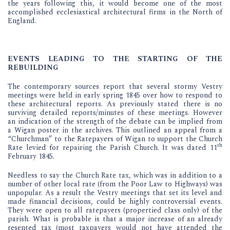
the years following this, it would become one of the most
accomplished ecclesiastical architectural firms in the North of
England.
EVENTS LEADING TO THE STARTING OF THE
REBUILDING
The contemporary sources report that several stormy Vestry
meetings were held in early spring 1845 over how to respond to
these architectural reports. As previously stated there is no
surviving detailed reports/minutes of these meetings. However
an indication of the strength of the debate can be implied from
a Wigan poster in the archives. This outlined an appeal from a
“Churchman” to the Ratepayers of Wigan to support the Church
th
Rate levied for repairing the Parish Church. It was dated 11
February 1845.
Needless to say the Church Rate tax, which was in addition to a
number of other local rate (from the Poor Law to Highways) was
unpopular. As a result the Vestry meetings that set its level and
made financial decisions, could be highly controversial events.
They were open to all ratepayers (propertied class only) of the
parish. What is probable is that a major increase of an already
resented tax (most taxpayers would not have attended the