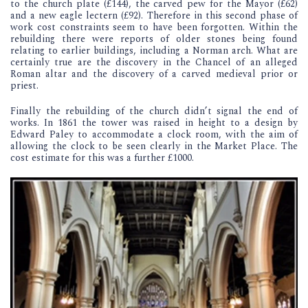
to the church plate (£144), the carved pew for the Mayor (£62)
and a new eagle lectern (£92). Therefore in this second phase of
work cost constraints seem to have been forgotten. Within the
rebuilding there were reports of older stones being found
relating to earlier buildings, including a Norman arch. What are
certainly true are the discovery in the Chancel of an alleged
Roman altar and the discovery of a carved medieval prior or
priest.
Finally the rebuilding of the church didn’t signal the end of
works. In 1861 the tower was raised in height to a design by
Edward Paley to accommodate a clock room, with the aim of
allowing the clock to be seen clearly in the Market Place. The
cost estimate for this was a further £1000.