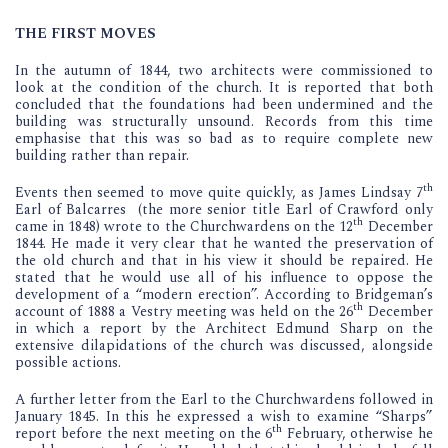
THE FIRST MOVES
In the autumn of 1844, two architects were commissioned to
look at the condition of the church. It is reported that both
concluded that the foundations had been undermined and the
building was structurally unsound. Records from this time
emphasise that this was so bad as to require complete new
building rather than repair.
th
Events then seemed to move quite quickly, as James Lindsay 7
Earl of Balcarres (the more senior title Earl of Crawford only
th
came in 1848) wrote to the Churchwardens on the 12
December
1844. He made it very clear that he wanted the preservation of
the old church and that in his view it should be repaired. He
stated that he would use all of his influence to oppose the
development of a “modern erection”. According to Bridgeman’s
th
account of 1888 a Vestry meeting was held on the 26
December
in which a report by the Architect Edmund Sharp on the
extensive dilapidations of the church was discussed, alongside
possible actions.
A further letter from the Earl to the Churchwardens followed in
January 1845. In this he expressed a wish to examine “Sharps”
th
report before the next meeting on the 6
February, otherwise he