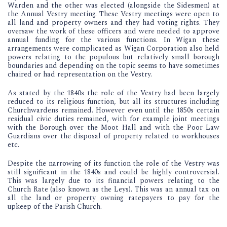
Warden and the other was elected (alongside the Sidesmen) at
the Annual Vestry meeting. These Vestry meetings were open to
all land and property owners and they had voting rights. They
oversaw the work of these officers and were needed to approve
annual funding for the various functions. In Wigan these
arrangements were complicated as Wigan Corporation also held
powers relating to the populous but relatively small borough
boundaries and depending on the topic seems to have sometimes
chaired or had representation on the Vestry.
As stated by the 1840s the role of the Vestry had been largely
reduced to its religious function, but all its structures including
Churchwardens remained. However even until the 1850s certain
residual civic duties remained, with for example joint meetings
with the Borough over the Moot Hall and with the Poor Law
Guardians over the disposal of property related to workhouses
etc.
Despite the narrowing of its function the role of the Vestry was
still significant in the 1840s and could be highly controversial.
This was largely due to its financial powers relating to the
Church Rate (also known as the Leys). This was an annual tax on
all the land or property owning ratepayers to pay for the
upkeep of the Parish Church.