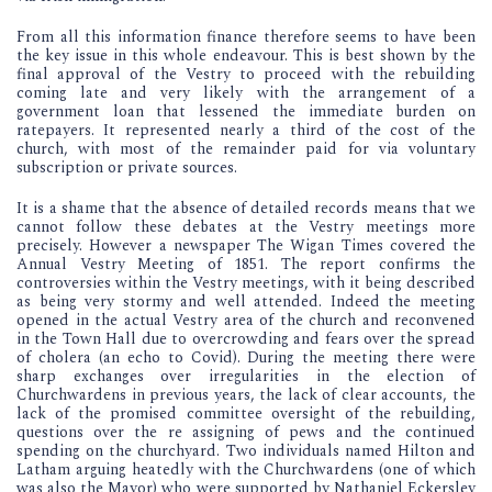
From all this information finance therefore seems to have been
the key issue in this whole endeavour. This is best shown by the
final approval of the Vestry to proceed with the rebuilding
coming late and very likely with the arrangement of a
government loan that lessened the immediate burden on
ratepayers. It represented nearly a third of the cost of the
church, with most of the remainder paid for via voluntary
subscription or private sources.
It is a shame that the absence of detailed records means that we
cannot follow these debates at the Vestry meetings more
precisely. However a newspaper The Wigan Times covered the
Annual Vestry Meeting of 1851. The report confirms the
controversies within the Vestry meetings, with it being described
as being very stormy and well attended. Indeed the meeting
opened in the actual Vestry area of the church and reconvened
in the Town Hall due to overcrowding and fears over the spread
of cholera (an echo to Covid). During the meeting there were
sharp exchanges over irregularities in the election of
Churchwardens in previous years, the lack of clear accounts, the
lack of the promised committee oversight of the rebuilding,
questions over the re assigning of pews and the continued
spending on the churchyard. Two individuals named Hilton and
Latham arguing heatedly with the Churchwardens (one of which
was also the Mayor) who were supported by Nathaniel Eckersley