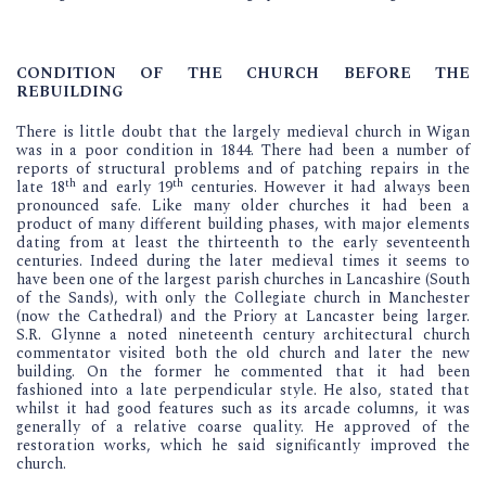
CONDITION OF THE CHURCH BEFORE THE
REBUILDING
There is little doubt that the largely medieval church in Wigan
was in a poor condition in 1844. There had been a number of
reports of structural problems and of patching repairs in the
th
th
late 18
and early 19
centuries. However it had always been
pronounced safe. Like many older churches it had been a
product of many different building phases, with major elements
dating from at least the thirteenth to the early seventeenth
centuries. Indeed during the later medieval times it seems to
have been one of the largest parish churches in Lancashire (South
of the Sands), with only the Collegiate church in Manchester
(now the Cathedral) and the Priory at Lancaster being larger.
S.R. Glynne a noted nineteenth century architectural church
commentator visited both the old church and later the new
building. On the former he commented that it had been
fashioned into a late perpendicular style. He also, stated that
whilst it had good features such as its arcade columns, it was
generally of a relative coarse quality. He approved of the
restoration works, which he said significantly improved the
church.