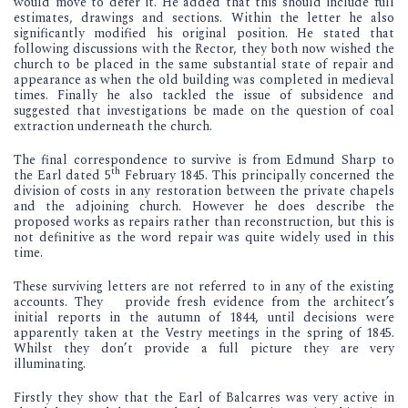
would move to defer it. He added that this should include full
estimates, drawings and sections. Within the letter he also
significantly modified his original position. He stated that
following discussions with the Rector, they both now wished the
church to be placed in the same substantial state of repair and
appearance as when the old building was completed in medieval
times. Finally he also tackled the issue of subsidence and
suggested that investigations be made on the question of coal
extraction underneath the church.
The final correspondence to survive is from Edmund Sharp to
th
the Earl dated 5
February 1845. This principally concerned the
division of costs in any restoration between the private chapels
and the adjoining church. However he does describe the
proposed works as repairs rather than reconstruction, but this is
not definitive as the word repair was quite widely used in this
time.
These surviving letters are not referred to in any of the existing
accounts. They provide fresh evidence from the architect’s
initial reports in the autumn of 1844, until decisions were
apparently taken at the Vestry meetings in the spring of 1845.
Whilst they don’t provide a full picture they are very
illuminating.
Firstly they show that the Earl of Balcarres was very active in