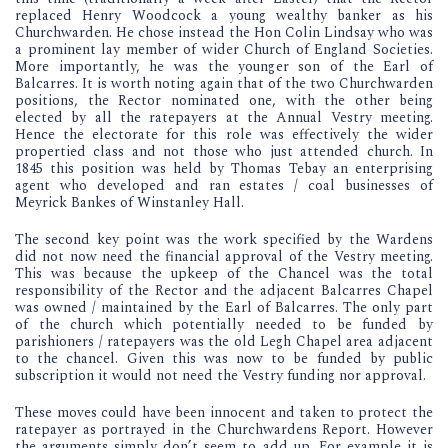
replaced Henry Woodcock a young wealthy banker as his
Churchwarden. He chose instead the Hon Colin Lindsay who was
a prominent lay member of wider Church of England Societies.
More importantly, he was the younger son of the Earl of
Balcarres. It is worth noting again that of the two Churchwarden
positions, the Rector nominated one, with the other being
elected by all the ratepayers at the Annual Vestry meeting.
Hence the electorate for this role was effectively the wider
propertied class and not those who just attended church. In
1845 this position was held by Thomas Tebay an enterprising
agent who developed and ran estates / coal businesses of
Meyrick Bankes of Winstanley Hall.
The second key point was the work specified by the Wardens
did not now need the financial approval of the Vestry meeting.
This was because the upkeep of the Chancel was the total
responsibility of the Rector and the adjacent Balcarres Chapel
was owned / maintained by the Earl of Balcarres. The only part
of the church which potentially needed to be funded by
parishioners / ratepayers was the old Legh Chapel area adjacent
to the chancel. Given this was now to be funded by public
subscription it would not need the Vestry funding nor approval.
These moves could have been innocent and taken to protect the
ratepayer as portrayed in the Churchwardens Report. However
the arguments simply don’t seem to add up. For example it is