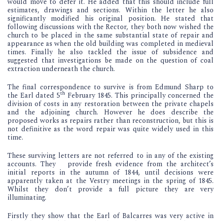
would move to defer it. He added that this should include full
estimates, drawings and sections. Within the letter he also
significantly modified his original position. He stated that
following discussions with the Rector, they both now wished the
church to be placed in the same substantial state of repair and
appearance as when the old building was completed in medieval
times. Finally he also tackled the issue of subsidence and
suggested that investigations be made on the question of coal
extraction underneath the church.
The final correspondence to survive is from Edmund Sharp to
th
the Earl dated 5
February 1845. This principally concerned the
division of costs in any restoration between the private chapels
and the adjoining church. However he does describe the
proposed works as repairs rather than reconstruction, but this is
not definitive as the word repair was quite widely used in this
time.
These surviving letters are not referred to in any of the existing
accounts. They provide fresh evidence from the architect’s
initial reports in the autumn of 1844, until decisions were
apparently taken at the Vestry meetings in the spring of 1845.
Whilst they don’t provide a full picture they are very
illuminating.
Firstly they show that the Earl of Balcarres was very active in