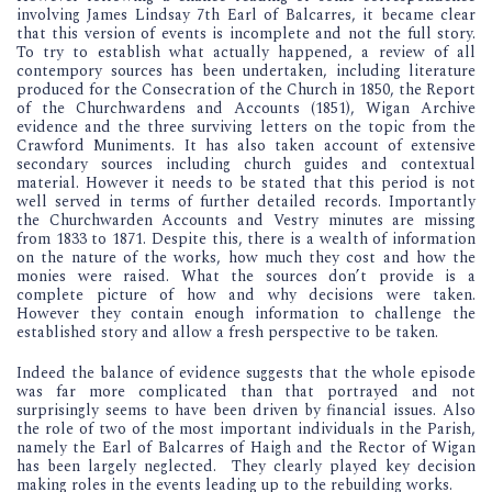
involving James Lindsay 7th Earl of Balcarres, it became clear
that this version of events is incomplete and not the full story.
To try to establish what actually happened, a review of all
contempory sources has been undertaken, including literature
produced for the Consecration of the Church in 1850, the Report
of the Churchwardens and Accounts (1851), Wigan Archive
evidence and the three surviving letters on the topic from the
Crawford Muniments. It has also taken account of extensive
secondary sources including church guides and contextual
material. However it needs to be stated that this period is not
well served in terms of further detailed records. Importantly
the Churchwarden Accounts and Vestry minutes are missing
from 1833 to 1871. Despite this, there is a wealth of information
on the nature of the works, how much they cost and how the
monies were raised. What the sources don’t provide is a
complete picture of how and why decisions were taken.
However they contain enough information to challenge the
established story and allow a fresh perspective to be taken.
Indeed the balance of evidence suggests that the whole episode
was far more complicated than that portrayed and not
surprisingly seems to have been driven by financial issues. Also
the role of two of the most important individuals in the Parish,
namely the Earl of Balcarres of Haigh and the Rector of Wigan
has been largely neglected. They clearly played key decision
making roles in the events leading up to the rebuilding works.