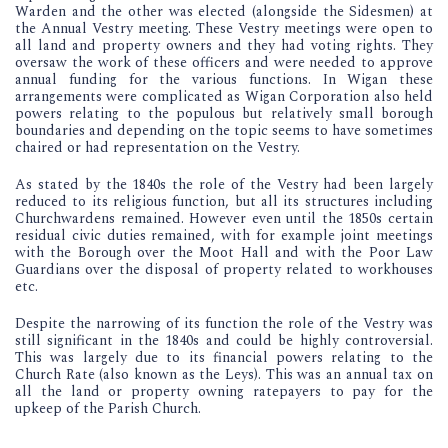
Warden and the other was elected (alongside the Sidesmen) at
the Annual Vestry meeting. These Vestry meetings were open to
all land and property owners and they had voting rights. They
oversaw the work of these officers and were needed to approve
annual funding for the various functions. In Wigan these
arrangements were complicated as Wigan Corporation also held
powers relating to the populous but relatively small borough
boundaries and depending on the topic seems to have sometimes
chaired or had representation on the Vestry.
As stated by the 1840s the role of the Vestry had been largely
reduced to its religious function, but all its structures including
Churchwardens remained. However even until the 1850s certain
residual civic duties remained, with for example joint meetings
with the Borough over the Moot Hall and with the Poor Law
Guardians over the disposal of property related to workhouses
etc.
Despite the narrowing of its function the role of the Vestry was
still significant in the 1840s and could be highly controversial.
This was largely due to its financial powers relating to the
Church Rate (also known as the Leys). This was an annual tax on
all the land or property owning ratepayers to pay for the
upkeep of the Parish Church.