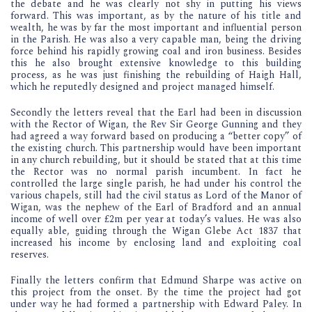
the debate and he was clearly not shy in putting his views
forward. This was important, as by the nature of his title and
wealth, he was by far the most important and influential person
in the Parish. He was also a very capable man, being the driving
force behind his rapidly growing coal and iron business. Besides
this he also brought extensive knowledge to this building
process, as he was just finishing the rebuilding of Haigh Hall,
which he reputedly designed and project managed himself.
Secondly the letters reveal that the Earl had been in discussion
with the Rector of Wigan, the Rev Sir George Gunning and they
had agreed a way forward based on producing a “better copy” of
the existing church. This partnership would have been important
in any church rebuilding, but it should be stated that at this time
the Rector was no normal parish incumbent. In fact he
controlled the large single parish, he had under his control the
various chapels, still had the civil status as Lord of the Manor of
Wigan, was the nephew of the Earl of Bradford and an annual
income of well over £2m per year at today’s values. He was also
equally able, guiding through the Wigan Glebe Act 1837 that
increased his income by enclosing land and exploiting coal
reserves.
Finally the letters confirm that Edmund Sharpe was active on
this project from the onset. By the time the project had got
under way he had formed a partnership with Edward Paley. In