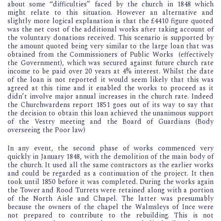
about some “difficulties” faced by the church in 1848 which
might relate to this situation. However an alternative and
slightly more logical explanation is that the £4410 figure quoted
was the net cost of the additional works after taking account of
the voluntary donations received. This scenario is supported by
the amount quoted being very similar to the large loan that was
obtained from the Commissioners of Public Works (effectively
the Government), which was secured against future church rate
income to be paid over 20 years at 4% interest. Whilst the date
of the loan is not reported it would seem likely that this was
agreed at this time and it enabled the works to proceed as it
didn’t involve major annual increases in the church rate. Indeed
the Churchwardens report 1851 goes out of its way to say that
the decision to obtain this loan achieved the unanimous support
of the Vestry meeting and the Board of Guardians (Body
overseeing the Poor law)
In any event, the second phase of works commenced very
quickly in January 1848, with the demolition of the main body of
the church. It used all the same contractors as the earlier works
and could be regarded as a continuation of the project. It then
took until 1850 before it was completed. During the works again
the Tower and Rood Turrets were retained along with a portion
of the North Aisle and Chapel. The latter was presumably
because the owners of the chapel the Walmsleys of Ince were
not prepared to contribute to the rebuilding. This is not