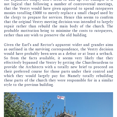
not logical that following a number of controversial meetings,
that the Vestry would have given approval to spend ratepayers
monies totalling £3000 to merely replace a small chapel used by
the clergy to prepare for services. Hence this seems to confirm
that the original Vestry meeting decision was intended to largely
repair rather than rebuild the main body of the church. The
probable motivation being to minimise the costs to ratepayers,
rather than any wish to preserve the old building.
Given the Earl’s and Rector’s apparent wider and grander aims
as outlined in the surviving correspondence, the Vestry decision
would have probably been seen as a defeat or at least a setback.
So from the facts available, it seems very likely that they
effectively bypassed the Vestry by getting the Churchwardens to
provide the Architects with a totally new brief to proceed on
their preferred course for those parts under their control and
which they would largely pay for. Namely totally rebuilding
these parts of the church they were responsible for in a similar
style to the previous building.