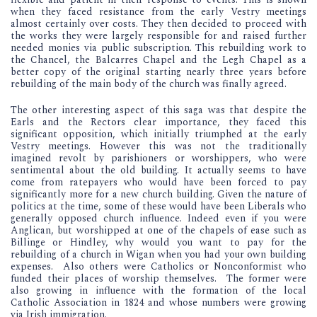
when they faced resistance from the early Vestry meetings
almost certainly over costs. They then decided to proceed with
the works they were largely responsible for and raised further
needed monies via public subscription. This rebuilding work to
the Chancel, the Balcarres Chapel and the Legh Chapel as a
better copy of the original starting nearly three years before
rebuilding of the main body of the church was finally agreed.
The other interesting aspect of this saga was that despite the
Earls and the Rectors clear importance, they faced this
significant opposition, which initially triumphed at the early
Vestry meetings. However this was not the traditionally
imagined revolt by parishioners or worshippers, who were
sentimental about the old building. It actually seems to have
come from ratepayers who would have been forced to pay
significantly more for a new church building. Given the nature of
politics at the time, some of these would have been Liberals who
generally opposed church influence. Indeed even if you were
Anglican, but worshipped at one of the chapels of ease such as
Billinge or Hindley, why would you want to pay for the
rebuilding of a church in Wigan when you had your own building
expenses. Also others were Catholics or Nonconformist who
funded their places of worship themselves. The former were
also growing in influence with the formation of the local
Catholic Association in 1824 and whose numbers were growing
via Irish immigration.