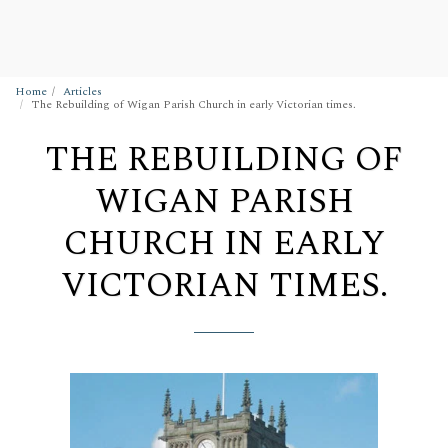
Wigan Building Preservation Trust
Home
Articles
The Rebuilding of Wigan Parish Church in early Victorian times.
THE REBUILDING OF
WIGAN PARISH
CHURCH IN EARLY
VICTORIAN TIMES.