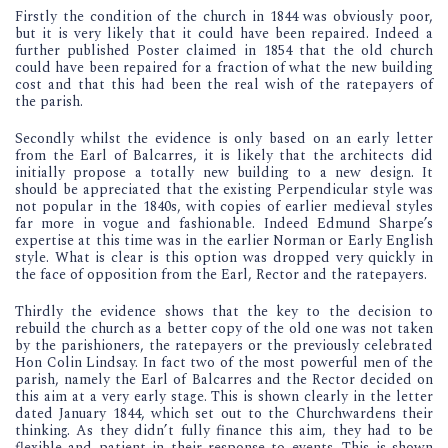
Firstly the condition of the church in 1844 was obviously poor,
but it is very likely that it could have been repaired. Indeed a
further published Poster claimed in 1854 that the old church
could have been repaired for a fraction of what the new building
cost and that this had been the real wish of the ratepayers of
the parish.
Secondly whilst the evidence is only based on an early letter
from the Earl of Balcarres, it is likely that the architects did
initially propose a totally new building to a new design. It
should be appreciated that the existing Perpendicular style was
not popular in the 1840s, with copies of earlier medieval styles
far more in vogue and fashionable. Indeed Edmund Sharpe’s
expertise at this time was in the earlier Norman or Early English
style. What is clear is this option was dropped very quickly in
the face of opposition from the Earl, Rector and the ratepayers.
Thirdly the evidence shows that the key to the decision to
rebuild the church as a better copy of the old one was not taken
by the parishioners, the ratepayers or the previously celebrated
Hon Colin Lindsay. In fact two of the most powerful men of the
parish, namely the Earl of Balcarres and the Rector decided on
this aim at a very early stage. This is shown clearly in the letter
dated January 1844, which set out to the Churchwardens their
thinking. As they didn’t fully finance this aim, they had to be
flexible and patient in their response to events. This is shown