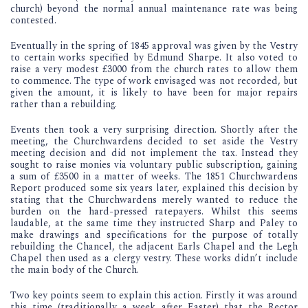
church) beyond the normal annual maintenance rate was being
contested.
Eventually in the spring of 1845 approval was given by the Vestry
to certain works specified by Edmund Sharpe. It also voted to
raise a very modest £3000 from the church rates to allow them
to commence. The type of work envisaged was not recorded, but
given the amount, it is likely to have been for major repairs
rather than a rebuilding.
Events then took a very surprising direction. Shortly after the
meeting, the Churchwardens decided to set aside the Vestry
meeting decision and did not implement the tax. Instead they
sought to raise monies via voluntary public subscription, gaining
a sum of £3500 in a matter of weeks. The 1851 Churchwardens
Report produced some six years later, explained this decision by
stating that the Churchwardens merely wanted to reduce the
burden on the hard-pressed ratepayers. Whilst this seems
laudable, at the same time they instructed Sharp and Paley to
make drawings and specifications for the purpose of totally
rebuilding the Chancel, the adjacent Earls Chapel and the Legh
Chapel then used as a clergy vestry. These works didn’t include
the main body of the Church.
Two key points seem to explain this action. Firstly it was around
this time (traditionally a week after Easter) that the Rector