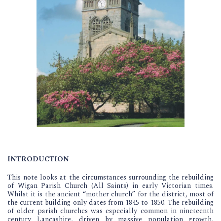
INTRODUCTION
This note looks at the circumstances surrounding the rebuilding
of Wigan Parish Church (All Saints) in early Victorian times.
Whilst it is the ancient “mother church” for the district, most of
the current building only dates from 1845 to 1850. The rebuilding
of older parish churches was especially common in nineteenth
century Lancashire, driven by massive population growth,