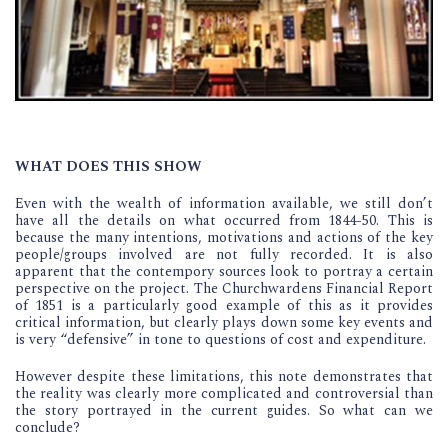
WHAT DOES THIS SHOW
Even with the wealth of information available, we still don’t
have all the details on what occurred from 1844-50. This is
because the many intentions, motivations and actions of the key
people/groups involved are not fully recorded. It is also
apparent that the contempory sources look to portray a certain
perspective on the project. The Churchwardens Financial Report
of 1851 is a particularly good example of this as it provides
critical information, but clearly plays down some key events and
is very “defensive” in tone to questions of cost and expenditure.
However despite these limitations, this note demonstrates that
the reality was clearly more complicated and controversial than
the story portrayed in the current guides. So what can we
conclude?