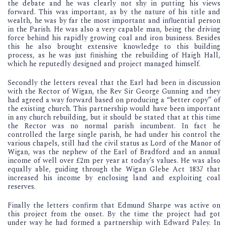
the debate and he was clearly not shy in putting his views
forward. This was important, as by the nature of his title and
wealth, he was by far the most important and influential person
in the Parish. He was also a very capable man, being the driving
force behind his rapidly growing coal and iron business. Besides
this he also brought extensive knowledge to this building
process, as he was just finishing the rebuilding of Haigh Hall,
which he reputedly designed and project managed himself.
Secondly the letters reveal that the Earl had been in discussion
with the Rector of Wigan, the Rev Sir George Gunning and they
had agreed a way forward based on producing a “better copy” of
the existing church. This partnership would have been important
in any church rebuilding, but it should be stated that at this time
the Rector was no normal parish incumbent. In fact he
controlled the large single parish, he had under his control the
various chapels, still had the civil status as Lord of the Manor of
Wigan, was the nephew of the Earl of Bradford and an annual
income of well over £2m per year at today’s values. He was also
equally able, guiding through the Wigan Glebe Act 1837 that
increased his income by enclosing land and exploiting coal
reserves.
Finally the letters confirm that Edmund Sharpe was active on
this project from the onset. By the time the project had got
under way he had formed a partnership with Edward Paley. In