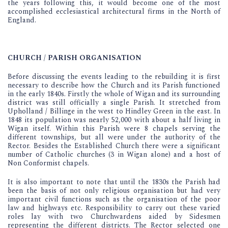
the years following this, it would become one of the most
accomplished ecclesiastical architectural firms in the North of
England.
CHURCH / PARISH ORGANISATION
Before discussing the events leading to the rebuilding it is first
necessary to describe how the Church and its Parish functioned
in the early 1840s. Firstly the whole of Wigan and its surrounding
district was still officially a single Parish. It stretched from
Upholland / Billinge in the west to Hindley Green in the east. In
1848 its population was nearly 52,000 with about a half living in
Wigan itself. Within this Parish were 8 chapels serving the
different townships, but all were under the authority of the
Rector. Besides the Established Church there were a significant
number of Catholic churches (3 in Wigan alone) and a host of
Non Conformist chapels.
It is also important to note that until the 1830s the Parish had
been the basis of not only religious organisation but had very
important civil functions such as the organisation of the poor
law and highways etc. Responsibility to carry out these varied
roles lay with two Churchwardens aided by Sidesmen
representing the different districts. The Rector selected one