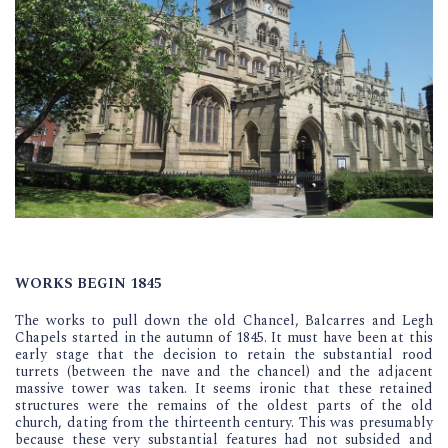
WORKS BEGIN 1845
The works to pull down the old Chancel, Balcarres and Legh
Chapels started in the autumn of 1845. It must have been at this
early stage that the decision to retain the substantial rood
turrets (between the nave and the chancel) and the adjacent
massive tower was taken. It seems ironic that these retained
structures were the remains of the oldest parts of the old
church, dating from the thirteenth century. This was presumably
because these very substantial features had not subsided and