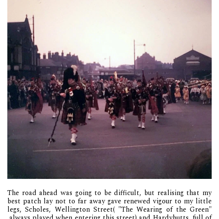
The road ahead was going to be difficult, but realising that my
best patch lay not to far away gave renewed vigour to my little
legs, Scholes, Wellington Street( "The Wearing of the Green"
,always played when entering this street) and Hardybutts, full of