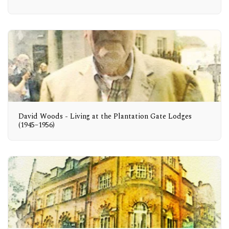
David Woods - Living at the Plantation Gate Lodges
(1945–1956)