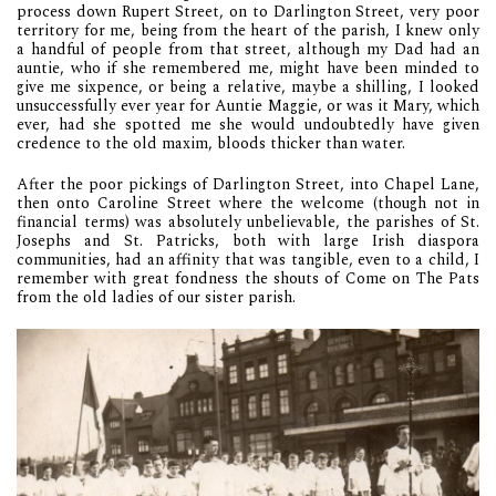
process down Rupert Street, on to Darlington Street, very poor
territory for me, being from the heart of the parish, I knew only
a handful of people from that street, although my Dad had an
auntie, who if she remembered me, might have been minded to
give me sixpence, or being a relative, maybe a shilling, I looked
unsuccessfully ever year for Auntie Maggie, or was it Mary, which
ever, had she spotted me she would undoubtedly have given
credence to the old maxim, bloods thicker than water.
After the poor pickings of Darlington Street, into Chapel Lane,
then onto Caroline Street where the welcome (though not in
financial terms) was absolutely unbelievable, the parishes of St.
Josephs and St. Patricks, both with large Irish diaspora
communities, had an affinity that was tangible, even to a child, I
remember with great fondness the shouts of Come on The Pats
from the old ladies of our sister parish.