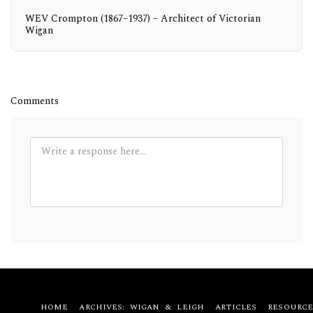
WEV Crompton (1867–1937) – Architect of Victorian
Wigan
Comments
HOME
ARCHIVES: WIGAN & LEIGH
ARTICLES
RESOURCE