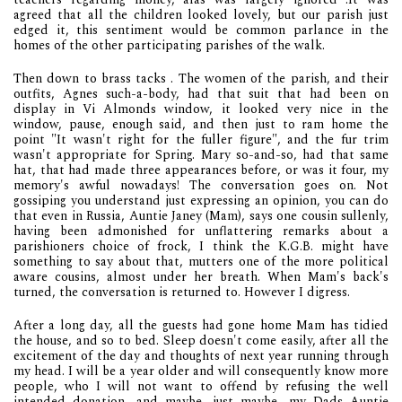
agreed that all the children looked lovely, but our parish just
edged it, this sentiment would be common parlance in the
homes of the other participating parishes of the walk.
Then down to brass tacks . The women of the parish, and their
outfits, Agnes such-a-body, had that suit that had been on
display in Vi Almonds window, it looked very nice in the
window, pause, enough said, and then just to ram home the
point "It wasn't right for the fuller figure", and the fur trim
wasn't appropriate for Spring. Mary so-and-so, had that same
hat, that had made three appearances before, or was it four, my
memory's awful nowadays! The conversation goes on. Not
gossiping you understand just expressing an opinion, you can do
that even in Russia, Auntie Janey (Mam), says one cousin sullenly,
having been admonished for unflattering remarks about a
parishioners choice of frock, I think the K.G.B. might have
something to say about that, mutters one of the more political
aware cousins, almost under her breath. When Mam's back's
turned, the conversation is returned to. However I digress.
After a long day, all the guests had gone home Mam has tidied
the house, and so to bed. Sleep doesn't come easily, after all the
excitement of the day and thoughts of next year running through
my head. I will be a year older and will consequently know more
people, who I will not want to offend by refusing the well
intended donation, and maybe, just maybe, my Dads Auntie