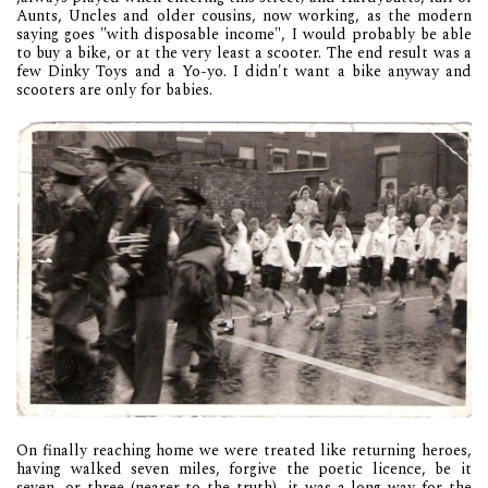
Aunts, Uncles and older cousins, now working, as the modern
saying goes "with disposable income", I would probably be able
to buy a bike, or at the very least a scooter. The end result was a
few Dinky Toys and a Yo-yo. I didn't want a bike anyway and
scooters are only for babies.
On finally reaching home we were treated like returning heroes,
having walked seven miles, forgive the poetic licence, be it
seven, or three (nearer to the truth), it was a long way for the