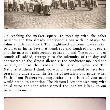
On reaching the market square, to meet up with the other
parishes, the two already mentioned, along with St. Marys, St.
Johns and Sacred Heart. The heightened excitement, was taken
to an even higher level, as hundreds and hundreds of people,
and the massed bands seemed to have no end. The cacophony of
sounds all added, strangely to the solemnity of the day and
contrasted to the almost silence as the conductor mounted the
rostrum, to lead the bands and the laity in hymns and The
National Anthem, I think you would have needed to have been
present to understand the feeling of nostalgia and pride, when
Faith of our Fathers was sung, hairs on the back of your neck
would stand to attention. The National Anthem was sung with
equal gusto and then what seemed the long walk back to our
parishes loomed.