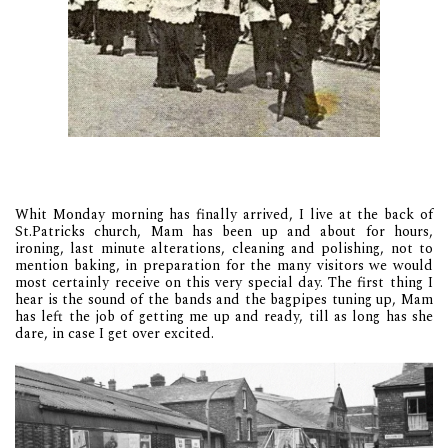
Whit Monday morning has finally arrived, I live at the back of
St.Patricks church, Mam has been up and about for hours,
ironing, last minute alterations, cleaning and polishing, not to
mention baking, in preparation for the many visitors we would
most certainly receive on this very special day. The first thing I
hear is the sound of the bands and the bagpipes tuning up, Mam
has left the job of getting me up and ready, till as long has she
dare, in case I get over excited.