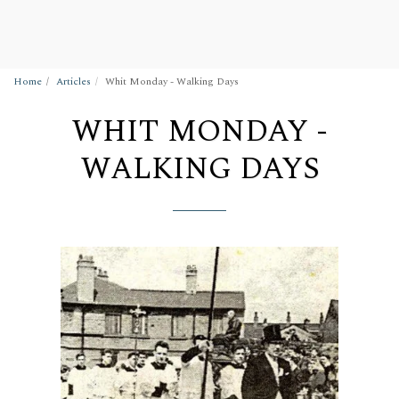
Wigan Building Preservation Trust
Home
Articles
Whit Monday - Walking Days
WHIT MONDAY -
WALKING DAYS