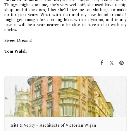
Thingy, might spot me, she's very well off, she used have a chip
shop, and if she does, I bet she'll give me ten shillings, to make
up for past years. What with that and my new found friends I
might get enough for a racing bike, with a dynamo, and in any
case it will be a year nearer to be able to have a chat with my
uncles.
Sweet Dreams!
Tom Walsh
Isitt & Verity – Architects of Victorian Wigan