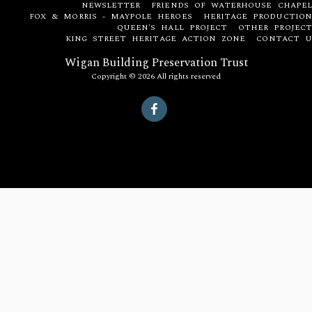
NEWSLETTER
FRIENDS OF WATERHOUSE CHAPEL
FOX & MORRIS - MAYPOLE HEROES
HERITAGE PRODUCTION
QUEEN'S HALL PROJECT
OTHER PROJECT
KING STREET HERITAGE ACTION ZONE
CONTACT U
Wigan Building Preservation Trust
Copyright © 2026 All rights reserved