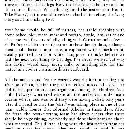
afore mentioned little legs. Now the business of the day to count
the coins collected. We hadn't ignored the instruction ‘Not to
Take Money’, but it would have been churlish to refuse, that's my
story and I'm sticking to it.
Your home would be full of visitors, the table groaning with
home baked pies, meat, meat and potato, apple, jam lattice and
of course two flavours of jelly, along with Carnation milk, few in
St. Pat's parish had a refrigerator in those far off days, although
most could boast a meat safe, a cupboard with a mesh front,
usually painted cream or white, I suppose to make believe we
had the next best thing to a fridge. I've never worked out why
this devise would keep meat, milk, or anything else for that
matter any cooler than an ordinary cupboard.
All the aunties and female cousins would pitch in making pot
after pot of tea, cutting the pies and cakes into equal sizes, they
had to be equal to save any arguments among the children. As a
child I always wondered where all the uncles and older male
cousins where, and was told they were having a chat, only years
later did I realise that the "chat" was taking place in one of the
many public houses that adorned Scholes in those days. After
the feast, the post-mortem, Mam had given orders that there
should be no gossiping, everybody had done their best and that's
what mattered. This diktat, along with the instruction from the
teachers regarding money, alas was largely ignored .It was