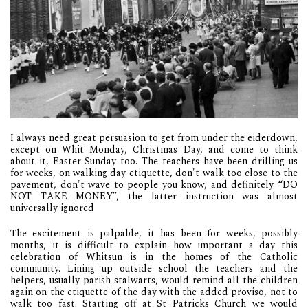
I always need great persuasion to get from under the eiderdown,
except on Whit Monday, Christmas Day, and come to think
about it, Easter Sunday too. The teachers have been drilling us
for weeks, on walking day etiquette, don't walk too close to the
pavement, don't wave to people you know, and definitely “DO
NOT TAKE MONEY”, the latter instruction was almost
universally ignored
The excitement is palpable, it has been for weeks, possibly
months, it is difficult to explain how important a day this
celebration of Whitsun is in the homes of the Catholic
community. Lining up outside school the teachers and the
helpers, usually parish stalwarts, would remind all the children
again on the etiquette of the day with the added proviso, not to
walk too fast. Starting off at St Patricks Church we would