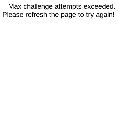
Max challenge attempts exceeded.
Please refresh the page to try again!