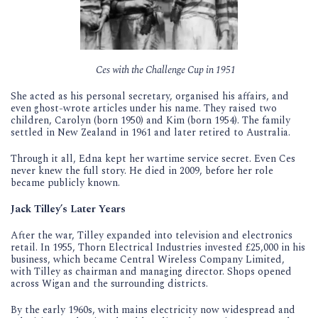
Ces with the Challenge Cup in 1951
She acted as his personal secretary, organised his affairs, and
even ghost-wrote articles under his name. They raised two
children, Carolyn (born 1950) and Kim (born 1954). The family
settled in New Zealand in 1961 and later retired to Australia.
Through it all, Edna kept her wartime service secret. Even Ces
never knew the full story. He died in 2009, before her role
became publicly known.
Jack Tilley’s Later Years
After the war, Tilley expanded into television and electronics
retail. In 1955, Thorn Electrical Industries invested £25,000 in his
business, which became Central Wireless Company Limited,
with Tilley as chairman and managing director. Shops opened
across Wigan and the surrounding districts.
By the early 1960s, with mains electricity now widespread and