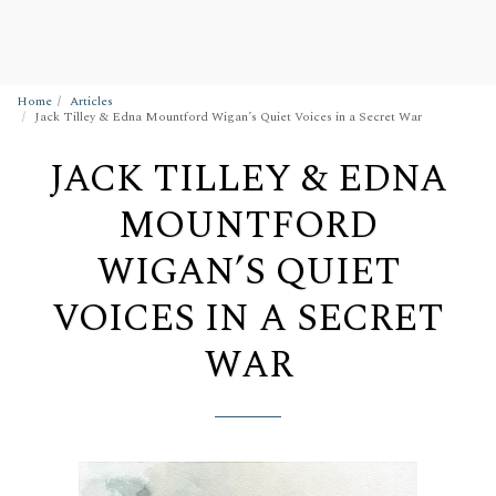
Wigan Building Preservation Trust
Home
Articles
Jack Tilley & Edna Mountford Wigan’s Quiet Voices in a Secret War
JACK TILLEY & EDNA
MOUNTFORD
WIGAN’S QUIET
VOICES IN A SECRET
WAR