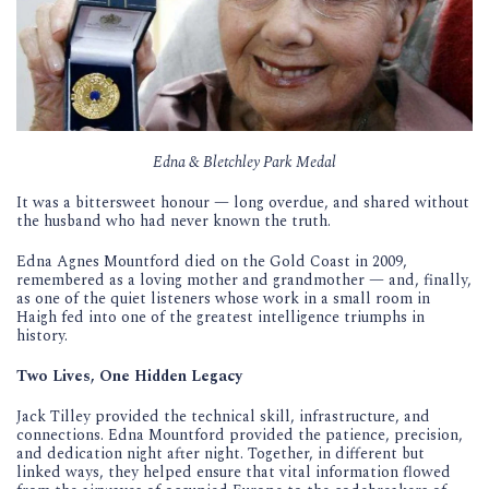
Edna & Bletchley Park Medal
It was a bittersweet honour — long overdue, and shared without
the husband who had never known the truth.
Edna Agnes Mountford died on the Gold Coast in 2009,
remembered as a loving mother and grandmother — and, finally,
as one of the quiet listeners whose work in a small room in
Haigh fed into one of the greatest intelligence triumphs in
history.
Two Lives, One Hidden Legacy
Jack Tilley provided the technical skill, infrastructure, and
connections. Edna Mountford provided the patience, precision,
and dedication night after night. Together, in different but
linked ways, they helped ensure that vital information flowed