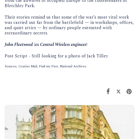
from the airwaves of occupied Europe to the codebreakers of
Bletchley Park.
Their stories remind us that some of the war’s most vital work
was carried out far from the battlefield — in workshops, offices,
and quiet attics — by ordinary people entrusted with
extraordinary secrets.
John Fleetwood (ex Central Wireless engineer)
Post Script - Still looking for a photo of Jack Tilley
Sources; Courier Mail, Find my Past, National Archives.