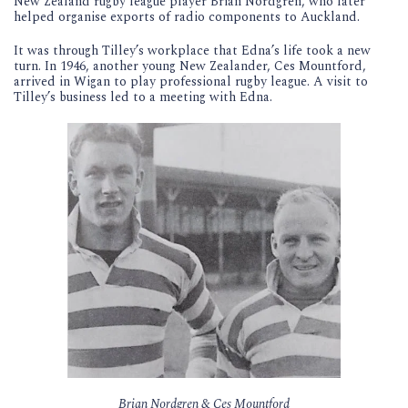
New Zealand rugby league player Brian Nordgren, who later
helped organise exports of radio components to Auckland.
It was through Tilley’s workplace that Edna’s life took a new
turn. In 1946, another young New Zealander, Ces Mountford,
arrived in Wigan to play professional rugby league. A visit to
Tilley’s business led to a meeting with Edna.
Brian Nordgren & Ces Mountford