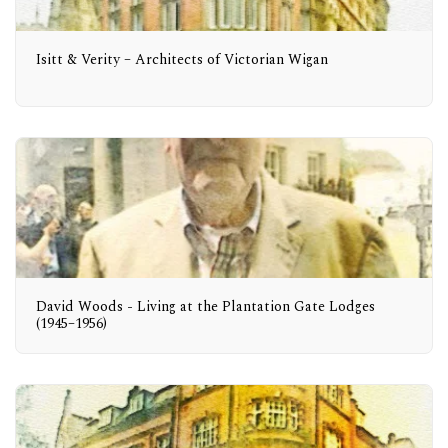
Isitt & Verity – Architects of Victorian Wigan
David Woods - Living at the Plantation Gate Lodges
(1945–1956)