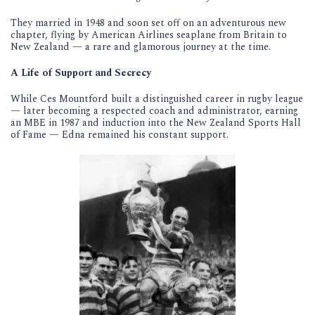
They married in 1948 and soon set off on an adventurous new
chapter, flying by American Airlines seaplane from Britain to
New Zealand — a rare and glamorous journey at the time.
A Life of Support and Secrecy
While Ces Mountford built a distinguished career in rugby league
— later becoming a respected coach and administrator, earning
an MBE in 1987 and induction into the New Zealand Sports Hall
of Fame — Edna remained his constant support.