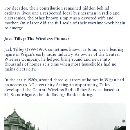
For decades, their contribution remained hidden behind
ordinary lives: one a respected local businessman in radio and
electronics, the other known simply as a devoted wife and
mother. Only later did the full scale of their wartime work begin
to emerge.
Jack Tilley: The Wireless Pioneer
Jack Tilley (1899–1985), sometimes known as John, was a leading
figure in Wigan’s early radio industry. As owner of the Central
Wireless Company, he helped bring sound and news into
thousands of homes at a time when most households had no
mains electricity.
In the early 1930s, around three-quarters of homes in Wigan had
no access to AC electricity. Seeing an opportunity, Tilley
developed the Central Wireless Radio Relay Service, based at
52, Standishgate, the old Savings Bank building.