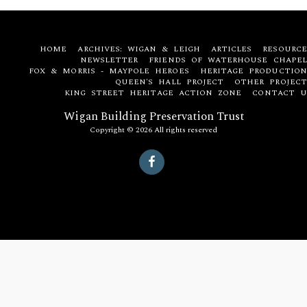
HOME
ARCHIVES: WIGAN & LEIGH
ARTICLES
RESOURCE
NEWSLETTER
FRIENDS OF WATERHOUSE CHAPEL
FOX & MORRIS - MAYPOLE HEROES
HERITAGE PRODUCTION
QUEEN'S HALL PROJECT
OTHER PROJECT
KING STREET HERITAGE ACTION ZONE
CONTACT U
Wigan Building Preservation Trust
Copyright © 2026 All rights reserved