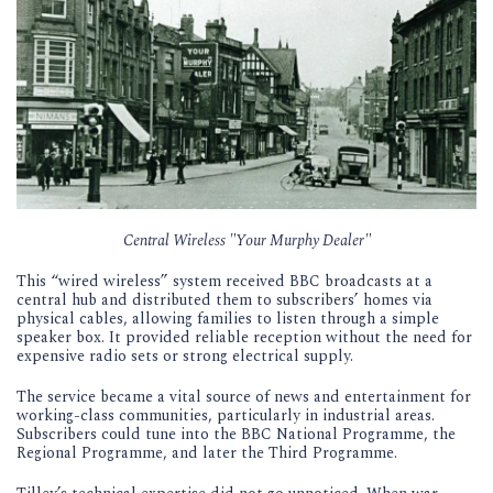
Central Wireless "Your Murphy Dealer"
This “wired wireless” system received BBC broadcasts at a
central hub and distributed them to subscribers’ homes via
physical cables, allowing families to listen through a simple
speaker box. It provided reliable reception without the need for
expensive radio sets or strong electrical supply.
The service became a vital source of news and entertainment for
working-class communities, particularly in industrial areas.
Subscribers could tune into the BBC National Programme, the
Regional Programme, and later the Third Programme.