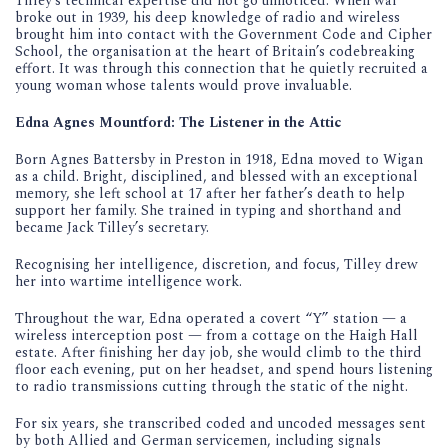
Tilley’s technical expertise did not go unnoticed. When war
broke out in 1939, his deep knowledge of radio and wireless
brought him into contact with the Government Code and Cipher
School, the organisation at the heart of Britain’s codebreaking
effort. It was through this connection that he quietly recruited a
young woman whose talents would prove invaluable.
Edna Agnes Mountford: The Listener in the Attic
Born Agnes Battersby in Preston in 1918, Edna moved to Wigan
as a child. Bright, disciplined, and blessed with an exceptional
memory, she left school at 17 after her father’s death to help
support her family. She trained in typing and shorthand and
became Jack Tilley’s secretary.
Recognising her intelligence, discretion, and focus, Tilley drew
her into wartime intelligence work.
Throughout the war, Edna operated a covert “Y” station — a
wireless interception post — from a cottage on the Haigh Hall
estate. After finishing her day job, she would climb to the third
floor each evening, put on her headset, and spend hours listening
to radio transmissions cutting through the static of the night.
For six years, she transcribed coded and uncoded messages sent
by both Allied and German servicemen, including signals