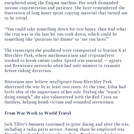
enciphered using the Enigma machine. Her work demanded
intense concentration and patience. She later remembered the
frustration of long hours spent copying material that turned out
to be trivial:
“You could take something down for two hours, then find what
the crux was in the last bit you took down, which could be
something like ‘potatoes for dinner’ or ‘see you later’.”
The transcripts she produced were transported to Station X at
Bletchley Park, where mathematicians and cryptanalysts
worked to break enemy codes. Speed was essential — agents
and Resistance networks often had only minutes to transmit
before risking detection.
Historians now believe intelligence from Bletchley Park
shortened the war by at least two years. At the time, Edna had
little idea of the importance of her role. Feeling she “wasn’t
doing enough,” she also volunteered with the Red Cross on
Sundays, helping bomb victims and wounded servicemen.
From War Work to World Travel
Jack Tilley’s business continued to grow during and after the war,
including a radio parts service. Among those he employed was