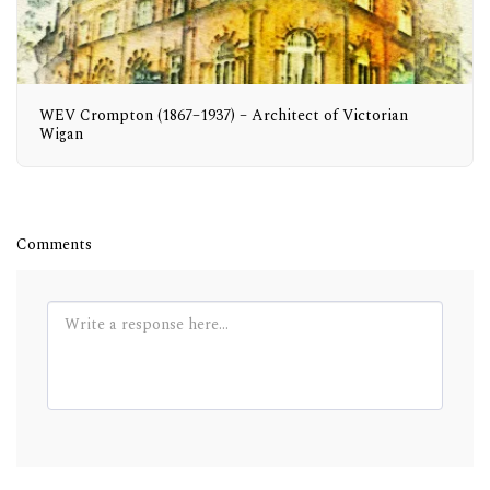
WEV Crompton (1867–1937) – Architect of Victorian
Wigan
Comments