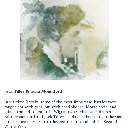
Jack Tilley & Edna Mountford
In wartime Britain, some of the most important battles were
fought not with guns, but with headphones, Morse code, and
minds trained to listen. In Wigan, two such unsung figures —
Edna Mountford and Jack Tilley — played their part in the vast
intelligence network that helped turn the tide of the Second
World War.