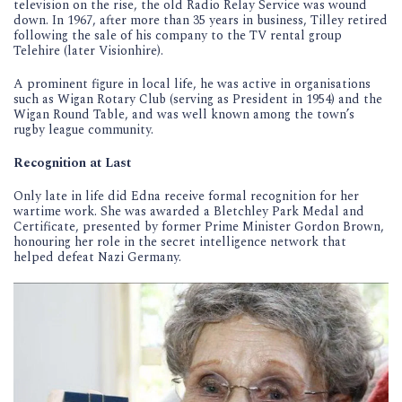
television on the rise, the old Radio Relay Service was wound
down. In 1967, after more than 35 years in business, Tilley retired
following the sale of his company to the TV rental group
Telehire (later Visionhire).
A prominent figure in local life, he was active in organisations
such as Wigan Rotary Club (serving as President in 1954) and the
Wigan Round Table, and was well known among the town’s
rugby league community.
Recognition at Last
Only late in life did Edna receive formal recognition for her
wartime work. She was awarded a Bletchley Park Medal and
Certificate, presented by former Prime Minister Gordon Brown,
honouring her role in the secret intelligence network that
helped defeat Nazi Germany.