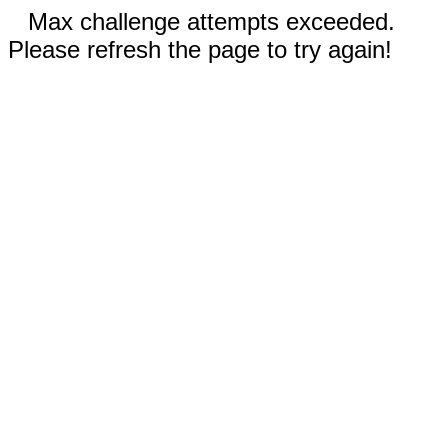
Max challenge attempts exceeded.
Please refresh the page to try again!