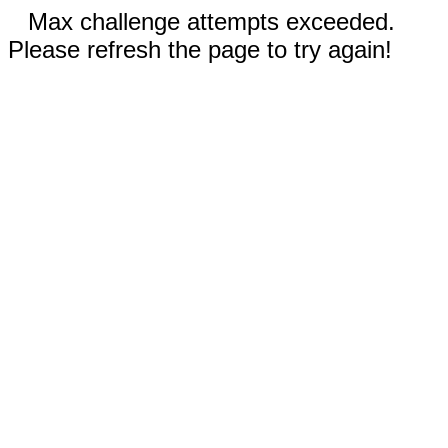
Max challenge attempts exceeded.
Please refresh the page to try again!