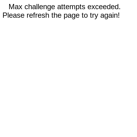
Max challenge attempts exceeded.
Please refresh the page to try again!