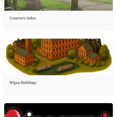
Cemetery Index
Wigan Buildings