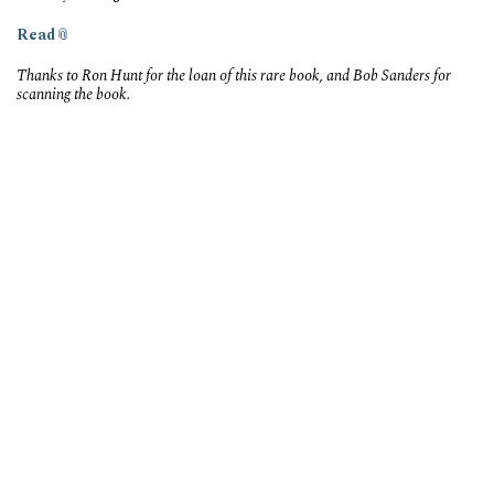
Read
Thanks to Ron Hunt for the loan of this rare book, and Bob Sanders for
scanning the book.