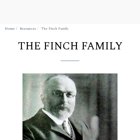
Wigan Building Preservation Trust
Home
Resources
The Finch Family
THE FINCH FAMILY