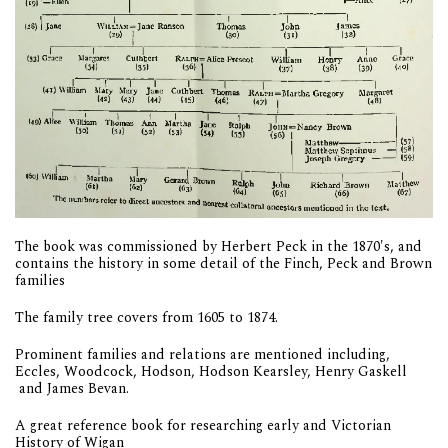
The book was commissioned by Herbert Peck in the 1870's, and
contains the history in some detail of the Finch, Peck and Brown
families
The family tree covers from 1605 to 1874.
Prominent families and relations are mentioned including,
Eccles, Woodcock, Hodson, Hodson Kearsley, Henry Gaskell
and James Bevan.
A great reference book for researching early and Victorian
History of Wigan