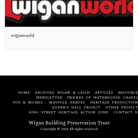
wiganworld
HOME
ARCHIVES: WIGAN & LEIGH
ARTICLES
RESOURCE
NEWSLETTER
FRIENDS OF WATERHOUSE CHAPEL
FOX & MORRIS - MAYPOLE HEROES
HERITAGE PRODUCTION
QUEEN'S HALL PROJECT
OTHER PROJECT
KING STREET HERITAGE ACTION ZONE
CONTACT U
Wigan Building Preservation Trust
Copyright © 2026 All rights reserved