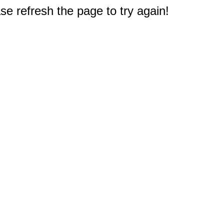
e refresh the page to try again!