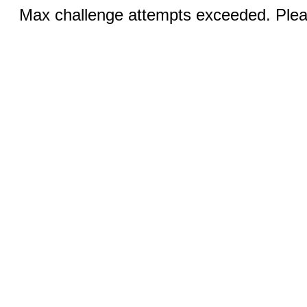
Max challenge attempts exceeded. Pleas