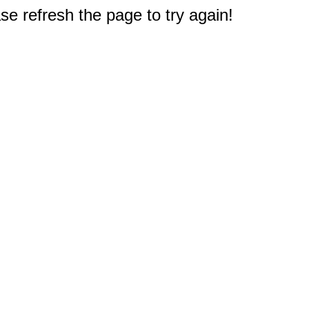
e refresh the page to try again!