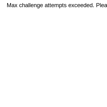
Max challenge attempts exceeded. Pleas