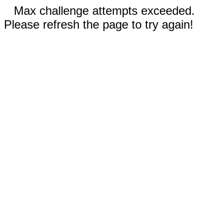
Max challenge attempts exceeded.
Please refresh the page to try again!