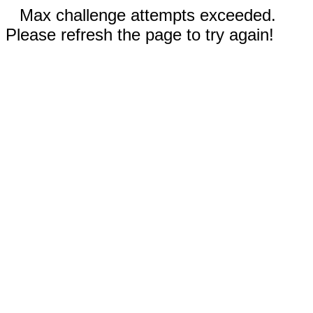
Max challenge attempts exceeded.
Please refresh the page to try again!