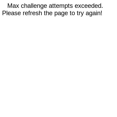
Max challenge attempts exceeded.
Please refresh the page to try again!