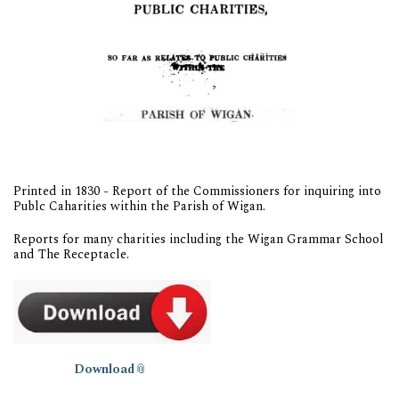
Printed in 1830 - Report of the Commissioners for inquiring into
Publc Caharities within the Parish of Wigan.
Reports for many charities including the Wigan Grammar School
and The Receptacle.
Download