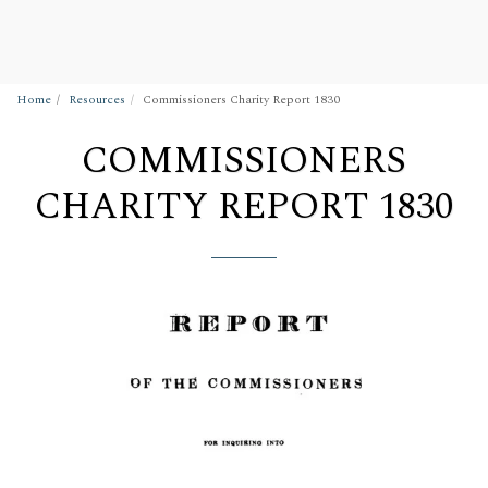
Wigan Building Preservation Trust
Home
Resources
Commissioners Charity Report 1830
COMMISSIONERS
CHARITY REPORT 1830