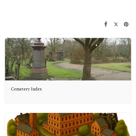
Cemetery Index