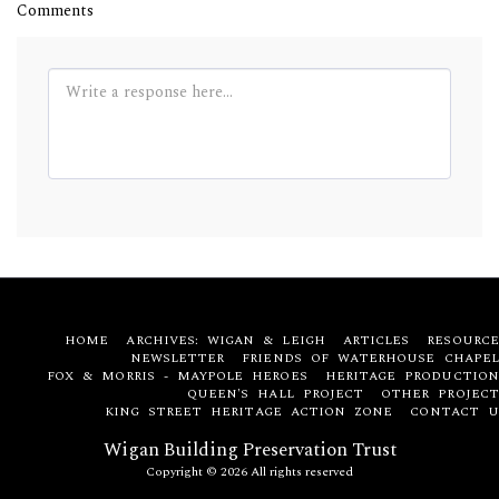
Comments
HOME
ARCHIVES: WIGAN & LEIGH
ARTICLES
RESOURCE
NEWSLETTER
FRIENDS OF WATERHOUSE CHAPEL
FOX & MORRIS - MAYPOLE HEROES
HERITAGE PRODUCTION
QUEEN'S HALL PROJECT
OTHER PROJECT
KING STREET HERITAGE ACTION ZONE
CONTACT U
Wigan Building Preservation Trust
Copyright © 2026 All rights reserved