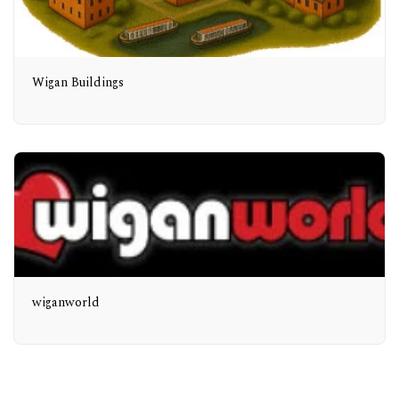
Wigan Buildings
wiganworld