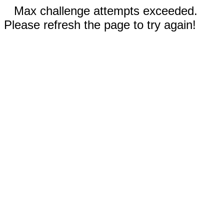
Max challenge attempts exceeded.
Please refresh the page to try again!