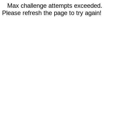
Max challenge attempts exceeded.
Please refresh the page to try again!