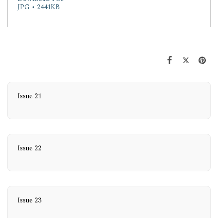
JPG • 2441KB
Issue 21
Issue 22
Issue 23