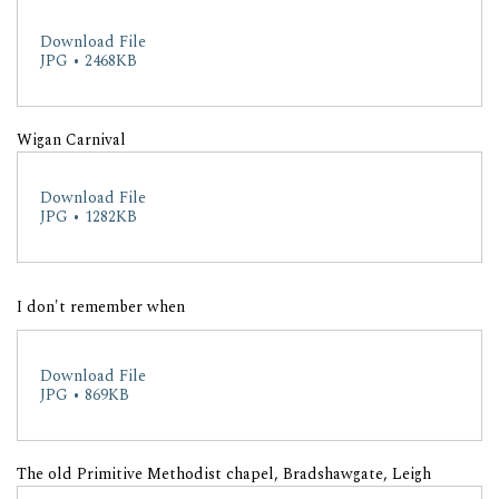
Download File
JPG • 2468KB
Wigan Carnival
Download File
JPG • 1282KB
I don't remember when
Download File
JPG • 869KB
The old Primitive Methodist chapel, Bradshawgate, Leigh