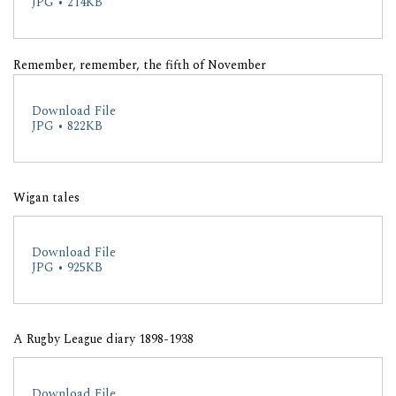
JPG • 214KB
Remember, remember, the fifth of November
Download File
JPG • 822KB
Wigan tales
Download File
JPG • 925KB
A Rugby League diary 1898-1938
Download File