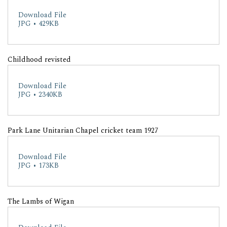
Download File
JPG • 429KB
Childhood revisted
Download File
JPG • 2340KB
Park Lane Unitarian Chapel cricket team 1927
Download File
JPG • 173KB
The Lambs of Wigan