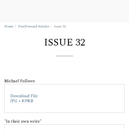
Wigan Building Preservation Trust
Home
PastForward Articles
Issue 32
ISSUE 32
Michael Follows
Download File
JPG • 819KB
"In their own write"