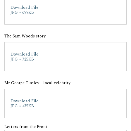
Download File
JPG • 699KB
The Sam Woods story
Download File
JPG • 725KB
Mr George Tinsley - local celebrity
Download File
JPG • 475KB
Letters from the Front