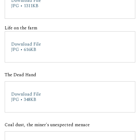
Download File
JPG • 1311KB
Life on the farm
Download File
JPG • 616KB
The Dead Hand
Download File
JPG • 348KB
Coal dust, the miner's unexpected menace