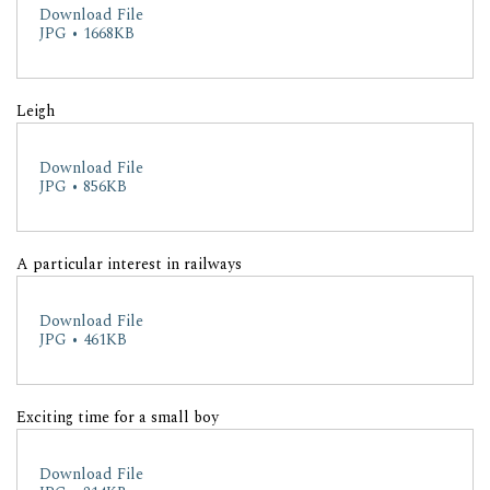
Download File
JPG • 1668KB
Leigh
Download File
JPG • 856KB
A particular interest in railways
Download File
JPG • 461KB
Exciting time for a small boy
Download File