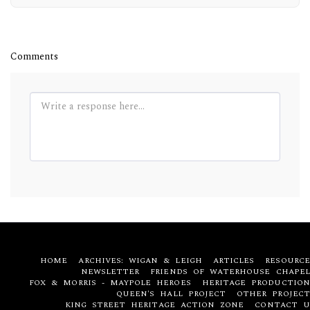
Comments
HOME
ARCHIVES: WIGAN & LEIGH
ARTICLES
RESOURCE
NEWSLETTER
FRIENDS OF WATERHOUSE CHAPEL
FOX & MORRIS - MAYPOLE HEROES
HERITAGE PRODUCTION
QUEEN'S HALL PROJECT
OTHER PROJECT
KING STREET HERITAGE ACTION ZONE
CONTACT U