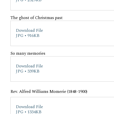
JPG • 2329KB
The ghost of Christmas past
Download File
JPG • 916KB
So many memories
Download File
JPG • 339KB
Rev. Alfred Williams Momerie (1848-1900)
Download File
JPG • 1334KB