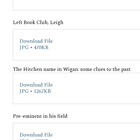
Left Book Club, Leigh
Download File
JPG • 470KB
The Hitchen name in Wigan: some clues to the past
Download File
JPG • 1267KB
Pre-eminent in his field
Download File