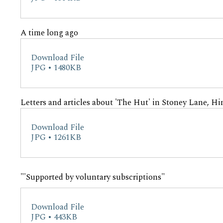
A time long ago
Download File
JPG • 1480KB
Letters and articles about 'The Hut' in Stoney Lane, Hi
Download File
JPG • 1261KB
"'Supported by voluntary subscriptions"
Download File
JPG • 443KB