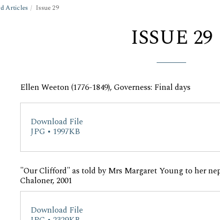
d Articles
Issue 29
ISSUE 29
Ellen Weeton (1776-1849), Governess: Final days
Download File
JPG • 1997KB
"Our Clifford" as told by Mrs Margaret Young to her nep
Chaloner, 2001
Download File