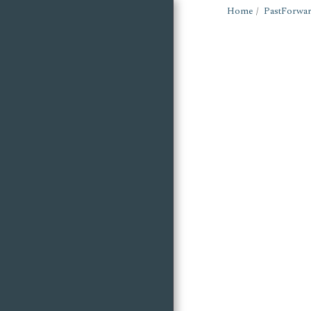
Home
PastForwar
Wigan Building
Preservation Trust
HOME
ARCHIVES: WIGAN &
LEIGH
ARTICLES
RESOURCES
NEWSLETTER
FRIENDS OF
WATERHOUSE
CHAPELS
FOX & MORRIS -
MAYPOLE HEROES