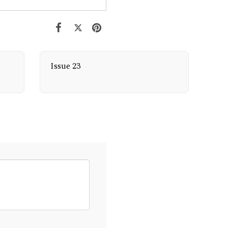
Issue 23