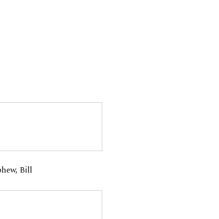
hew, Bill