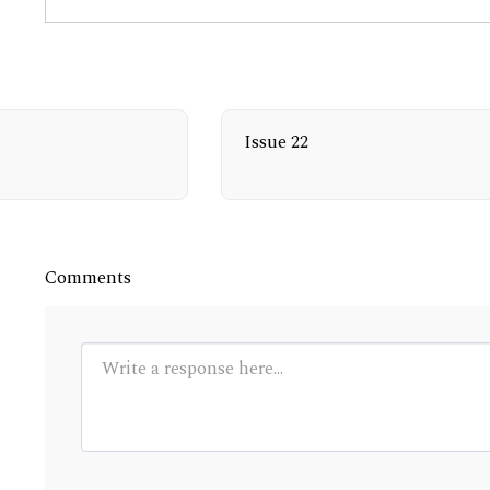
Issue 22
Comments