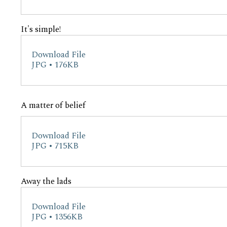
It's simple!
Download File
JPG • 176KB
A matter of belief
Download File
JPG • 715KB
Away the lads
Download File
JPG • 1356KB