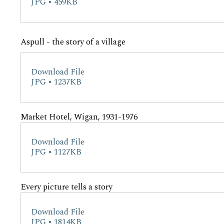
JPG • 459KB
Aspull - the story of a village
Download File
JPG • 1237KB
Market Hotel, Wigan, 1931-1976
Download File
JPG • 1127KB
Every picture tells a story
Download File
JPG • 1814KB