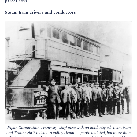
parcel boys.
Steam tram drivers and conductors
Wigan Corporation Tramways staff pose with an unidentified steam tram
and Trailer No 7 outside Hindley Depot — photo undated, but more than