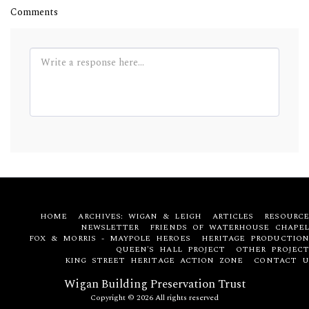
Comments
HOME
ARCHIVES: WIGAN & LEIGH
ARTICLES
RESOURCE
NEWSLETTER
FRIENDS OF WATERHOUSE CHAPEL
FOX & MORRIS - MAYPOLE HEROES
HERITAGE PRODUCTION
QUEEN'S HALL PROJECT
OTHER PROJECT
KING STREET HERITAGE ACTION ZONE
CONTACT U
Wigan Building Preservation Trust
Copyright © 2026 All rights reserved