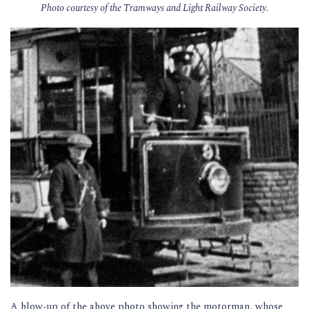
Photo courtesy of the Tramways and Light Railway Society.
A blow-up of the above photo showing the motorman, whose