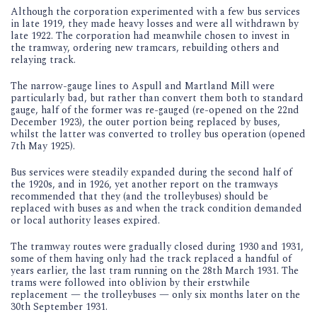
Although the corporation experimented with a few bus services
in late 1919, they made heavy losses and were all withdrawn by
late 1922. The corporation had meanwhile chosen to invest in
the tramway, ordering new tramcars, rebuilding others and
relaying track.
The narrow-gauge lines to Aspull and Martland Mill were
particularly bad, but rather than convert them both to standard
gauge, half of the former was re-gauged (re-opened on the 22nd
December 1923), the outer portion being replaced by buses,
whilst the latter was converted to trolley bus operation (opened
7th May 1925).
Bus services were steadily expanded during the second half of
the 1920s, and in 1926, yet another report on the tramways
recommended that they (and the trolleybuses) should be
replaced with buses as and when the track condition demanded
or local authority leases expired.
The tramway routes were gradually closed during 1930 and 1931,
some of them having only had the track replaced a handful of
years earlier, the last tram running on the 28th March 1931. The
trams were followed into oblivion by their erstwhile
replacement — the trolleybuses — only six months later on the
30th September 1931.