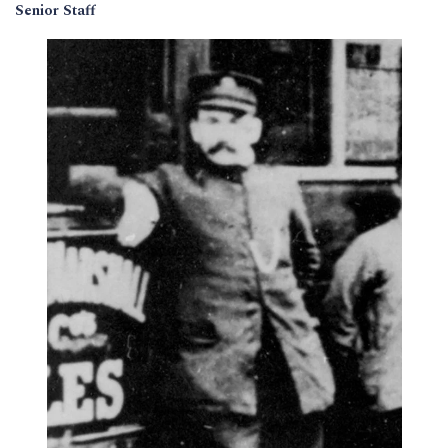
Senior Staff