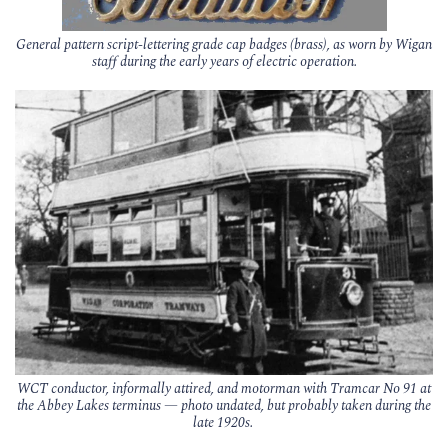
General pattern script-lettering grade cap badges (brass), as worn by Wigan
staff during the early years of electric operation.
WCT conductor, informally attired, and motorman with Tramcar No 91 at
the Abbey Lakes terminus — photo undated, but probably taken during the
late 1920s.