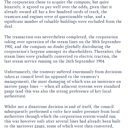
The corporation chose to acquire the company, but quite
bizarrely, it agreed to pay well over the odds, given that it
already owned all bar a few hundred yards of track, the
tramcars and engines were of questionable value, and a
significant number of valuable buildings were excluded from the
deal.
The transaction was nevertheless completed, the corporation
taking over operation of the steam lines on the 30th September
1902, and the company no doubt gleefully distributing the
corporation's largesse amongst its shareholders. Thereafter, the
steam lines were gradually converted to electric traction, the
last steam service running on the 26th September 1904.
Unfortunately, the tramway suffered enormously from decisions
taken at council level (as opposed to the tramway's
management), the most damaging of which was an insistence on
narrow gauge lines — when all adjacent systems were standard
gauge (and this was also the strong preference of key local
authorities).
Whilst not a disastrous decision in and of itself, the council
subsequently performed a volte face under pressure from local
authorities through which the corporation system would run;
this was however only after several lines had already been built
to the narrower gauge, some of which were then converted,