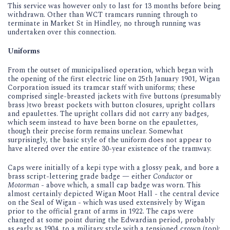
This service was however only to last for 13 months before being
withdrawn. Other than WCT tramcars running through to
terminate in Market St in Hindley, no through running was
undertaken over this connection.
Uniforms
From the outset of municipalised operation, which began with
the opening of the first electric line on 25th January 1901, Wigan
Corporation issued its tramcar staff with uniforms; these
comprised single-breasted jackets with five buttons (presumably
brass )two breast pockets with button closures, upright collars
and epaulettes. The upright collars did not carry any badges,
which seem instead to have been borne on the epaulettes,
though their precise form remains unclear. Somewhat
surprisingly, the basic style of the uniform does not appear to
have altered over the entire 30-year existence of the tramway.
Caps were initially of a kepi type with a glossy peak, and bore a
brass script-lettering grade badge — either
Conductor
or
Motorman
- above which, a small cap badge was worn. This
almost certainly depicted Wigan Moot Hall - the central device
on the Seal of Wigan - which was used extensively by Wigan
prior to the official grant of arms in 1922. The caps were
changed at some point during the Edwardian period, probably
as early as 1904, to a military style with a tensioned crown (top);