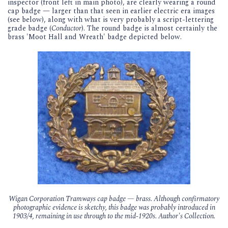
inspector (front left in main photo), are clearly wearing a round
cap badge — larger than that seen in earlier electric era images
(see below), along with what is very probably a script-lettering
grade badge (
Conductor
). The round badge is almost certainly the
brass 'Moot Hall and Wreath' badge depicted below.
Wigan Corporation Tramways cap badge — brass. Although confirmatory
photographic evidence is sketchy, this badge was probably introduced in
1903/4, remaining in use through to the mid-1920s. Author's Collection.