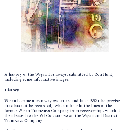
A history of the Wigan Tramways, submitted by Ron Hunt,
including some informative images.
History
Wigan became a tramway owner around June 1892 (the precise
date has not be recorded), when it bought the lines of the
former Wigan Tramways Company from receivership, which it
then leased to the WTCo's successor, the Wigan and District
Tramways Company.