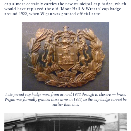
cap almost certainly carries the new municipal cap badge, which
would have replaced the old 'Moot Hall & Wreath' cap badge
around 1922, when Wigan was granted official arms.
Late period cap badge worn from around 1922 through to closure — brass.
Wigan was formally granted these arms in 1922, so the cap badge cannot be
earlier than this.