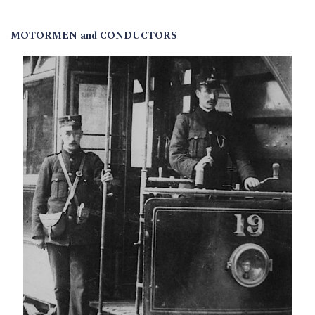
MOTORMEN and CONDUCTORS