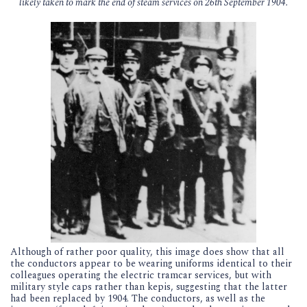
likely taken to mark the end of steam services on 26th September 1904.
Although of rather poor quality, this image does show that all
the conductors appear to be wearing uniforms identical to their
colleagues operating the electric tramcar services, but with
military style caps rather than kepis, suggesting that the latter
had been replaced by 1904. The conductors, as well as the