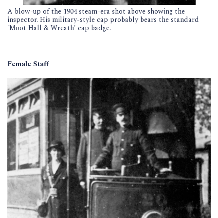
A blow-up of the 1904 steam-era shot above showing the
inspector. His military-style cap probably bears the standard
'Moot Hall & Wreath' cap badge.
Female Staff