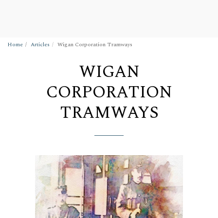
Wigan Building Preservation Trust
Home
Articles
Wigan Corporation Tramways
WIGAN
CORPORATION
TRAMWAYS