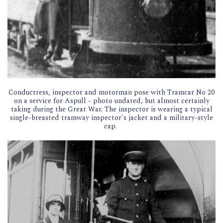
Conductress, inspector and motorman pose with Tramcar No 20
on a service for Aspull - photo undated, but almost certainly
taking during the Great War. The inspector is wearing a typical
single-breasted tramway inspector's jacket and a military-style
cap.