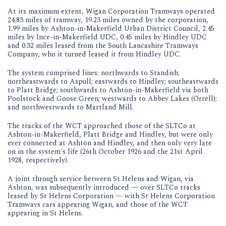
At its maximum extent, Wigan Corporation Tramways operated
24.83 miles of tramway, 19.23 miles owned by the corporation,
1.99 miles by Ashton-in-Makerfield Urban District Council, 2.45
miles by Ince-in-Makerfield UDC, 0.45 miles by Hindley UDC
and 0.32 miles leased from the South Lancashire Tramways
Company, who it turned leased it from Hindley UDC.
The system comprised lines: northwards to Standish;
northeastwards to Aspull; eastwards to Hindley; southeastwards
to Platt Bridge; southwards to Ashton-in-Makerfield via both
Poolstock and Goose Green; westwards to Abbey Lakes (Orrell);
and northwestwards to Martland Mill.
The tracks of the WCT approached those of the SLTCo at
Ashton-in-Makerfield, Platt Bridge and Hindley, but were only
ever connected at Ashton and Hindley, and then only very late
on in the system's life (26th October 1926 and the 21st April
1928, respectively).
A joint through service between St Helens and Wigan, via
Ashton, was subsequently introduced — over SLTCo tracks
leased by St Helens Corporation — with St Helens Corporation
Tramways cars appearing Wigan, and those of the WCT
appearing in St Helens.