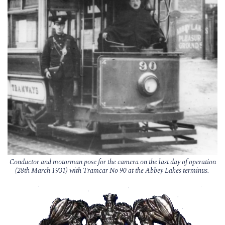
Conductor and motorman pose for the camera on the last day of operation
(28th March 1931) with Tramcar No 90 at the Abbey Lakes terminus.