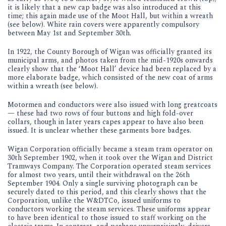
it is likely that a new cap badge was also introduced at this
time; this again made use of the Moot Hall, but within a wreath
(see below). White rain covers were apparently compulsory
between May 1st and September 30th.
In 1922, the County Borough of Wigan was officially granted its
municipal arms, and photos taken from the mid-1920s onwards
clearly show that the ‘Moot Hall’ device had been replaced by a
more elaborate badge, which consisted of the new coat of arms
within a wreath (see below).
Motormen and conductors were also issued with long greatcoats
— these had two rows of four buttons and high fold-over
collars, though in later years capes appear to have also been
issued. It is unclear whether these garments bore badges.
Wigan Corporation officially became a steam tram operator on
30th September 1902, when it took over the Wigan and District
Tramways Company. The Corporation operated steam services
for almost two years, until their withdrawal on the 26th
September 1904. Only a single surviving photograph can be
securely dated to this period, and this clearly shows that the
Corporation, unlike the W&DTCo, issued uniforms to
conductors working the steam services. These uniforms appear
to have been identical to those issued to staff working on the