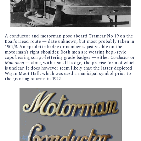
A conductor and motorman pose aboard Tramcar No 19 on the
Boar’s Head route — date unknown, but most probably taken in
1902/3. An epaulette badge or number is just visible on the
motorman’s right shoulder. Both men are wearing kepi-style
caps bearing script-lettering grade badges — either
Conductor
or
Motorman
— along with a small badge, the precise form of which
is unclear. It does however seem likely that the latter depicted
Wigan Moot Hall, which was used a municipal symbol prior to
the granting of arms in 1922.