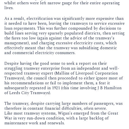
whilst others were left narrow gauge for their entire operating
lives.
As a result, electrification was significantly more expensive than
it needed to have been, leaving the tramways to service excessive
loan repayments. This was further compounded by decisions to
build lines serving very sparsely populated districts, then setting
the fares too low (again against the advice of the tramway's
management), and charging excessive electricity costs, which
effectively meant that the tramway was subsidising domestic
and commercial electricity consumers.
Despite having the good sense to seek a report on their
struggling tramway enterprise from an independent and well-
respected tramway expert (Mallins of Liverpool Corporation
Tramways), the council then proceeded to either ignore most of
his recommendations or fail to implement them, a feat it
subsequently repeated in 1921 (this time involving J B Hamilton
of Leeds City Tramways).
The tramway, despite carrying large numbers of passengers, was
therefore in constant financial difficulties, often severe.
Like most tramway systems, Wigan's emerged from the Great
War in very run-down condition, with a large backlog of
maintenance work and renewals.