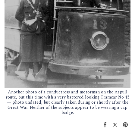
Another photo of a conductress and motorman on the Aspull
route, but this time with a very battered looking Tramcar No 13
— photo undated, but clearly taken during or shortly after the
Great War. Neither of the subjects appear to be wearing a cap
badge.