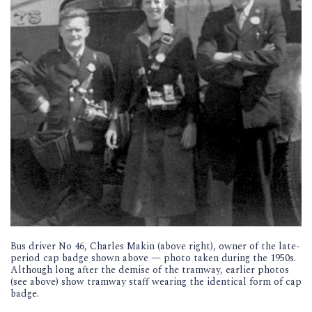
Bus driver No 46, Charles Makin (above right), owner of the late-
period cap badge shown above — photo taken during the 1950s.
Although long after the demise of the tramway, earlier photos
(see above) show tramway staff wearing the identical form of cap
badge.