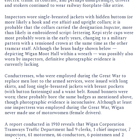
electric trams. In contrast, and perhaps unsurprisingly, drivers
and stokers continued to wear railway footplate-like attire.
Inspectors wore single-breasted jackets with hidden buttons (or
more likely a hook and eye affair) and upright collars; it is
probable that the collars carried the designation
Inspector
, more
than likely in embroidered script-lettering. Kepi style caps were
most probably worn in the early years, changing to a military
pattern with a tensioned crown at the same time as the other
tramcar staff. Although the brass badge shown below —
depicting Wigan Moot Hall within a wreath — was possibly also
worn by inspectors, definitive photographic evidence is
currently lacking.
Conductresses, who were employed during the Great War to
replace men lost to the armed services, were issued with long
skirts, and long single-breasted jackets with breast pockets
(with button fastenings) and a waist belt. Round bonnets were
worn; these probably bore the same badges as mentioned above,
though photographic evidence is inconclusive. Although at least
one inspectress was employed during the Great War, Wigan
never made use of motorwomen (female drivers).
A report conducted in 1910 reveals that Wigan Corporation
Tramways Traffic Department had 9 clerks, 1 chief inspector, 7
inspectors, 61 motormen, 66 conductors, 6 pointsmen and 2