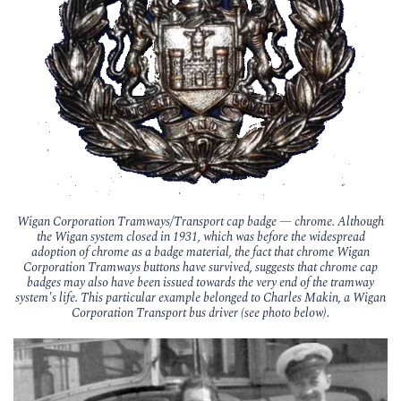
Wigan Corporation Tramways/Transport cap badge — chrome. Although
the Wigan system closed in 1931, which was before the widespread
adoption of chrome as a badge material, the fact that chrome Wigan
Corporation Tramways buttons have survived, suggests that chrome cap
badges may also have been issued towards the very end of the tramway
system's life. This particular example belonged to Charles Makin, a Wigan
Corporation Transport bus driver (see photo below).