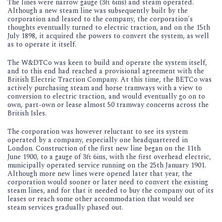
The lines were narrow gauge (3ft 6ins) and steam operated.
Although a new steam line was subsequently built by the
corporation and leased to the company, the corporation's
thoughts eventually turned to electric traction, and on the 15th
July 1898, it acquired the powers to convert the system, as well
as to operate it itself.
The W&DTCo was keen to build and operate the system itself,
and to this end had reached a provisional agreement with the
British Electric Traction Company. At this time, the BETCo was
actively purchasing steam and horse tramways with a view to
conversion to electric traction, and would eventually go on to
own, part-own or lease almost 50 tramway concerns across the
British Isles.
The corporation was however reluctant to see its system
operated by a company, especially one headquartered in
London. Construction of the first new line began on the 11th
June 1900, to a gauge of 3ft 6ins, with the first overhead electric,
municipally operated service running on the 25th January 1901.
Although more new lines were opened later that year, the
corporation would sooner or later need to convert the existing
steam lines, and for that it needed to buy the company out of its
leases or reach some other accommodation that would see
steam services gradually phased out.