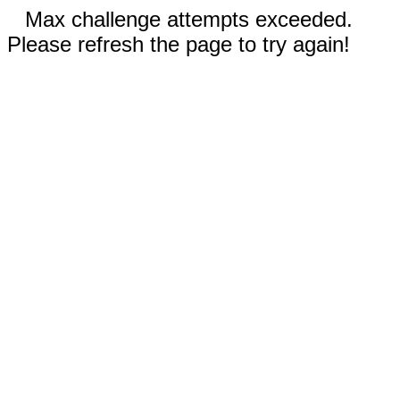
Max challenge attempts exceeded.
Please refresh the page to try again!