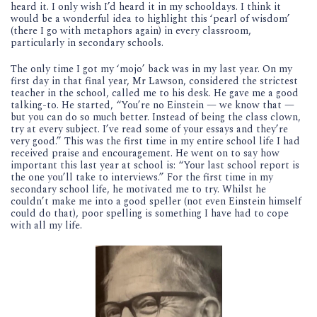
heard it. I only wish I’d heard it in my schooldays. I think it
would be a wonderful idea to highlight this ‘pearl of wisdom’
(there I go with metaphors again) in every classroom,
particularly in secondary schools.
The only time I got my ‘mojo’ back was in my last year. On my
first day in that final year, Mr Lawson, considered the strictest
teacher in the school, called me to his desk. He gave me a good
talking-to. He started, “You’re no Einstein — we know that —
but you can do so much better. Instead of being the class clown,
try at every subject. I’ve read some of your essays and they’re
very good.” This was the first time in my entire school life I had
received praise and encouragement. He went on to say how
important this last year at school is: “Your last school report is
the one you’ll take to interviews.” For the first time in my
secondary school life, he motivated me to try. Whilst he
couldn’t make me into a good speller (not even Einstein himself
could do that), poor spelling is something I have had to cope
with all my life.