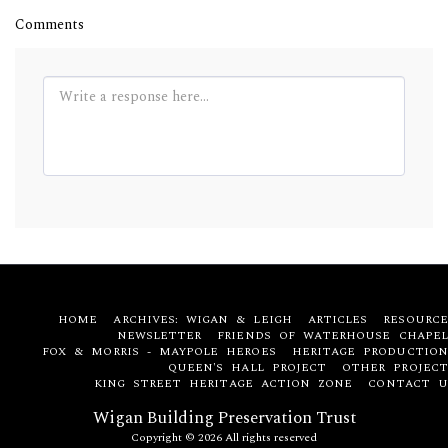
Comments
HOME
ARCHIVES: WIGAN & LEIGH
ARTICLES
RESOURCE
NEWSLETTER
FRIENDS OF WATERHOUSE CHAPEL
FOX & MORRIS - MAYPOLE HEROES
HERITAGE PRODUCTION
QUEEN'S HALL PROJECT
OTHER PROJECT
KING STREET HERITAGE ACTION ZONE
CONTACT U
Wigan Building Preservation Trust
Copyright © 2026 All rights reserved