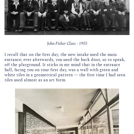
John Fisher Class - 1955
I recall that on the first day, the new intake used the main
entrance; ever afterwards, you used the back door, so to speak,
off the playground. It sticks in my mind that in the entrance
hall, facing you on your first day, was a wall with green and
white tiles in a geometrical pattern — the first time I had seen
tiles used almost as an art form.