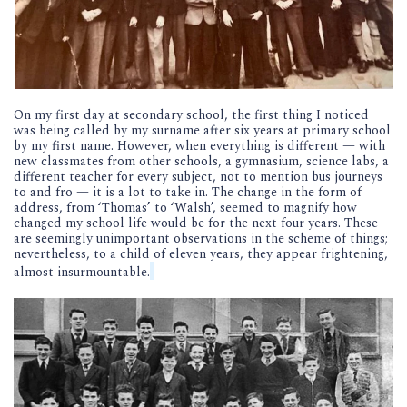
On my first day at secondary school, the first thing I noticed
was being called by my surname after six years at primary school
by my first name. However, when everything is different — with
new classmates from other schools, a gymnasium, science labs, a
different teacher for every subject, not to mention bus journeys
to and fro — it is a lot to take in. The change in the form of
address, from ‘Thomas’ to ‘Walsh’, seemed to magnify how
changed my school life would be for the next four years. These
are seemingly unimportant observations in the scheme of things;
nevertheless, to a child of eleven years, they appear frightening,
almost insurmountable.