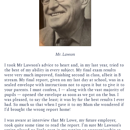
Mr. Lawson
I took Mr Lawson’s advice to heart and, in my last year, tried to
the best of my ability in every subject. My final exam results
were very much improved, finishing second in class, albeit in B
stream. My final report, given on my last day at school, was in a
sealed envelope with instructions not to open it but to give it to
your parents. I must confess, I — along with the vast majority of
pupils — opened the envelope as soon as we got on the bus. I
was pleased, to say the least; it was by far the best results I ever
had. So much so that when I gave it to my Mam she wondered if
I’d brought the wrong report home!
I was aware at interview that Mr Lowe, my future employer,
took quite some time to read the report. I’m sure Mr Lawson’s