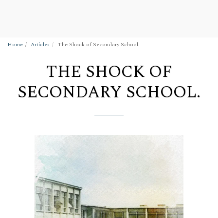
Wigan Building Preservation Trust
Home
Articles
The Shock of Secondary School.
THE SHOCK OF
SECONDARY SCHOOL.