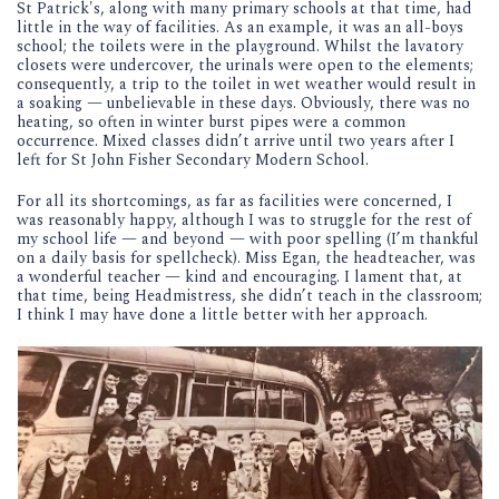
St Patrick's, along with many primary schools at that time, had
little in the way of facilities. As an example, it was an all-boys
school; the toilets were in the playground. Whilst the lavatory
closets were undercover, the urinals were open to the elements;
consequently, a trip to the toilet in wet weather would result in
a soaking — unbelievable in these days. Obviously, there was no
heating, so often in winter burst pipes were a common
occurrence. Mixed classes didn’t arrive until two years after I
left for St John Fisher Secondary Modern School.
For all its shortcomings, as far as facilities were concerned, I
was reasonably happy, although I was to struggle for the rest of
my school life — and beyond — with poor spelling (I’m thankful
on a daily basis for spellcheck). Miss Egan, the headteacher, was
a wonderful teacher — kind and encouraging. I lament that, at
that time, being Headmistress, she didn’t teach in the classroom;
I think I may have done a little better with her approach.