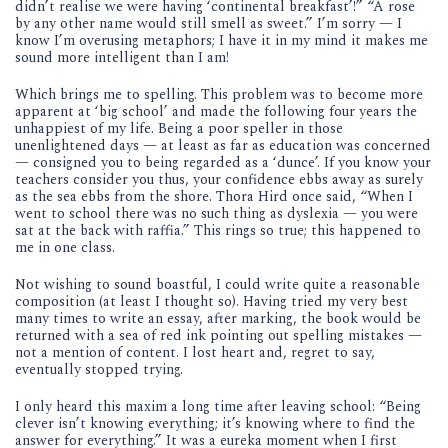
didn’t realise we were having ‘continental breakfast’!” “A rose
by any other name would still smell as sweet.” I’m sorry — I
know I’m overusing metaphors; I have it in my mind it makes me
sound more intelligent than I am!
Which brings me to spelling. This problem was to become more
apparent at ‘big school’ and made the following four years the
unhappiest of my life. Being a poor speller in those
unenlightened days — at least as far as education was concerned
— consigned you to being regarded as a ‘dunce’. If you know your
teachers consider you thus, your confidence ebbs away as surely
as the sea ebbs from the shore. Thora Hird once said, “When I
went to school there was no such thing as dyslexia — you were
sat at the back with raffia.” This rings so true; this happened to
me in one class.
Not wishing to sound boastful, I could write quite a reasonable
composition (at least I thought so). Having tried my very best
many times to write an essay, after marking, the book would be
returned with a sea of red ink pointing out spelling mistakes —
not a mention of content. I lost heart and, regret to say,
eventually stopped trying.
I only heard this maxim a long time after leaving school: “Being
clever isn’t knowing everything; it’s knowing where to find the
answer for everything.” It was a eureka moment when I first