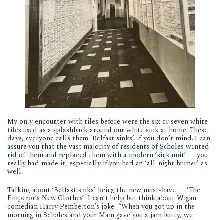
My only encounter with tiles before were the six or seven white
tiles used as a splashback around our white sink at home. These
days, everyone calls them ‘Belfast sinks’, if you don’t mind. I can
assure you that the vast majority of residents of Scholes wanted
rid of them and replaced them with a modern ‘sink unit’ — you
really had made it, especially if you had an ‘all-night burner’ as
well!
Talking about ‘Belfast sinks’ being the new must-have — ‘The
Emperor’s New Clothes’! I can’t help but think about Wigan
comedian Harry Pemberton’s joke: “When you got up in the
morning in Scholes and your Mam gave you a jam butty, we