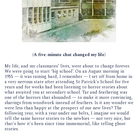
(A five-minute chat changed my life)
My life, and my classmates’ lives, were about to change forever.
We were going to start ‘big school’. On an August morning in
1955 — it was raining hard, I remember — I set off from home in
a very nervous state after attending St Patrick's School for five
years and for weeks had been listening to horror stories about
what awaited you at secondary school. Tar and feathering was
one of the horrors that abounded — to make it more convincing,
shavings from woodwork instead of feathers. Is it any wonder we
were less than happy at the prospect of our new lives? The
following year, with a year under our belts, I imagine we would
tell the same horror stories to the newbies — not very nice, but
that's how it's been since time immemorial, like telling ghost
stories.