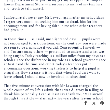
urging played no little part in my getting an apprenticeship at
Lowes Department Store — a surprise to many of my teachers
and, truth to tell, myself.
I unfortunately never saw Mr Lawson again after my schooldays.
I regret very much not seeking him out to thank him for his
encouragement and for having faith in me when other teachers
had given up.
In those times — as I said, unenlightened days — pupils were
not encouraged to ask questions; on the contrary, you were made
to seem to be a nuisance if you did. Consequently, I myself —
and I’m sure many others — pretended to understand what was
being taught. Today teaching is a million miles from my days as a
scholar. I see the difference in my role as a school governor; I see
at first hand the time and effort today’s teachers put in —
encouraging questions, working tirelessly to help if a pupil is
struggling. How strange is it not, that when I couldn’t wait to
leave school, I should now be involved in education!
That five-minute conversation with Mr Lawson changed the
whole course of my life. I admit that I was dilatory in failing to
thank him personally. I can at least say thank you, ‘Mr Lawson’,
through this article — alas, sixty-five years after leaving school!