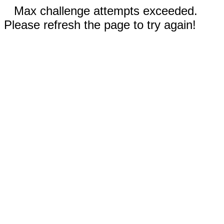
Max challenge attempts exceeded.
Please refresh the page to try again!