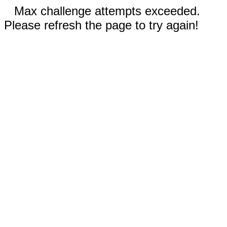
Max challenge attempts exceeded.
Please refresh the page to try again!