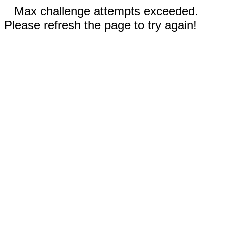
Max challenge attempts exceeded.
Please refresh the page to try again!