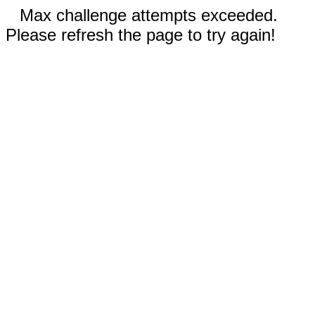
Max challenge attempts exceeded.
Please refresh the page to try again!