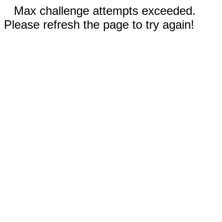
Max challenge attempts exceeded.
Please refresh the page to try again!